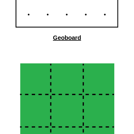
Geoboard