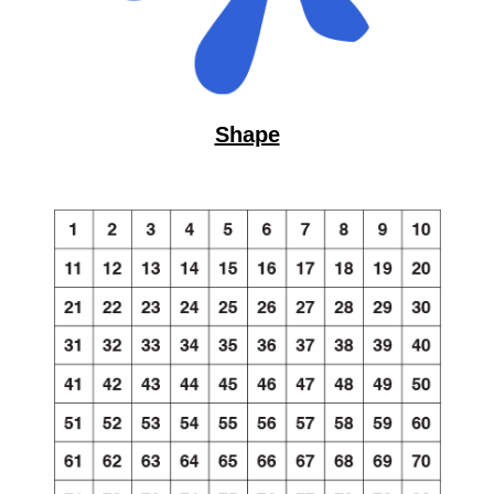
Shape