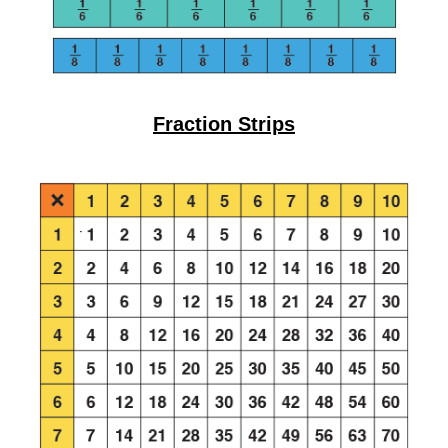
Fraction Strips