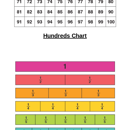
Hundreds Chart