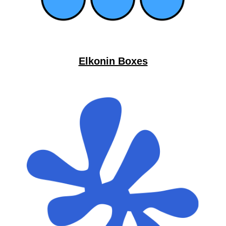
Elkonin Boxes