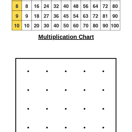
Multiplication Chart