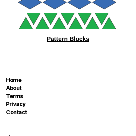
Pattern Blocks
Home
About
Terms
Privacy
Contact