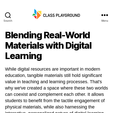
Search
Menu
Class
Playground
Blending Real-World
Materials with Digital
Learning
While digital resources are important in modern
education, tangible materials still hold significant
value in teaching and learning processes. That's
why we've created a space where these two worlds
can coexist and complement each other. It allows
students to benefit from the tactile engagement of
physical materials, while also harnessing the