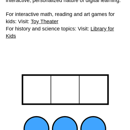
interactive, personalized nature of digital learning.
For interactive math, reading and art games for
kids: Visit:
Toy Theater
For history and science topics: Visit:
Library for
Kids