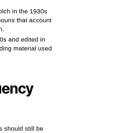
olch in the 1930s
nouns that account
n.
0s and edited in
ding material used
uency
 should still be