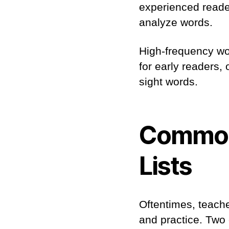
experienced reader
analyze words.
High-frequency wo
for early readers,
sight words.
Common
Lists
Oftentimes, teache
and practice. Two 