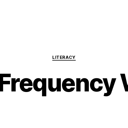
Categories
LITERACY
Frequency