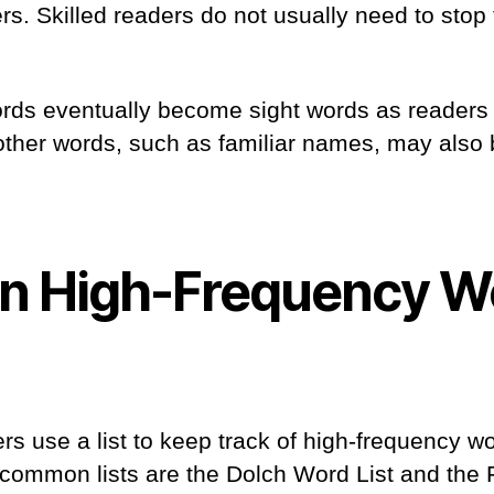
s. Skilled readers do not usually need to stop 
rds eventually become sight words as readers
 other words, such as familiar names, may also
 High-Frequency W
rs use a list to keep track of high-frequency wo
common lists are the Dolch Word List and the 