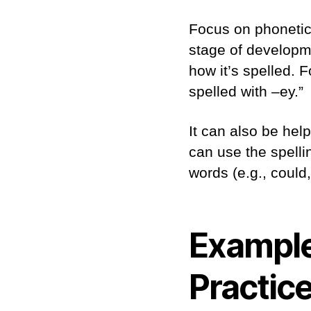
Focus on phonetic 
stage of developm
how it’s spelled. F
spelled with –ey.”
It can also be hel
can use the spellin
words (e.g., could
Example
Practic