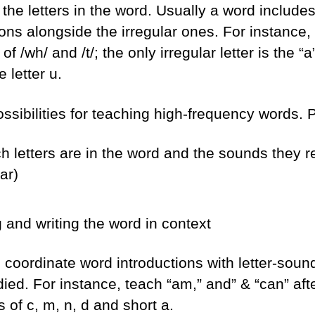
o the letters in the word. Usually a word includ
ons alongside the irregular ones. For instance,
of /wh/ and /t/; the only irregular letter is the 
e letter u.
sibilities for teaching high-frequency words. Pr
ch letters are in the word and the sounds they r
ar)
 and writing the word in context
to coordinate word introductions with letter-sou
ied. For instance, teach “am,” and” & “can” aft
 of c, m, n, d and short a.