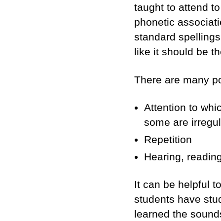
taught to attend t
phonetic associati
standard spellings 
like it should be th
There are many pos
Attention to whi
some are irregul
Repetition
Hearing, reading
It can be helpful 
students have stud
learned the sounds