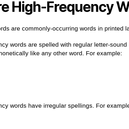
e High-Frequency W
rds are commonly-occurring words in printed 
y words are spelled with regular letter-sound
onetically like any other word. For example:
cy words have irregular spellings. For exampl