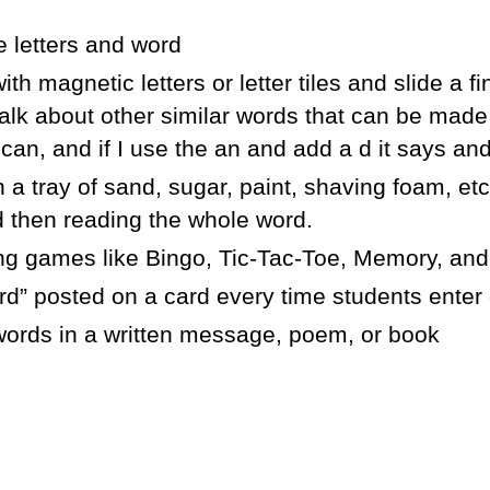
e letters and word
th magnetic letters or letter tiles and slide a 
 talk about other similar words that can be mad
 can, and if I use the an and add a d it says and
n a tray of sand, sugar, paint, shaving foam, etc
d then reading the whole word.
ng games like Bingo, Tic-Tac-Toe, Memory, and
” posted on a card every time students enter o
 words in a written message, poem, or book