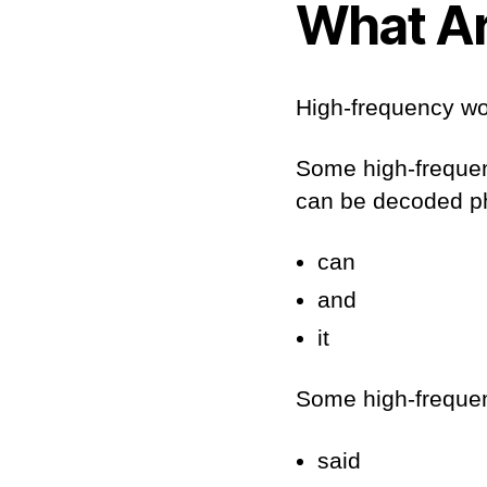
What Ar
High-frequency wo
Some high-frequenc
can be decoded ph
can
and
it
Some high-frequen
said