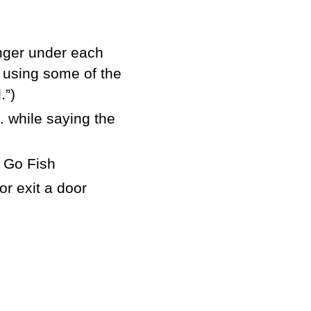
finger under each
e using some of the
.”)
. while saying the
 Go Fish
r exit a door