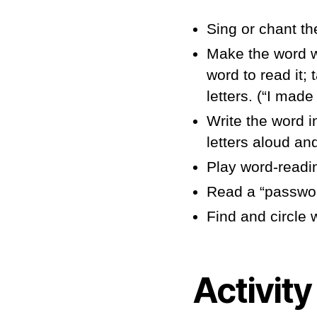
Sing or chant th
Make the word wi
word to read it;
letters. (“I made
Write the word i
letters aloud an
Play word-readi
Read a “password
Find and circle
Activity