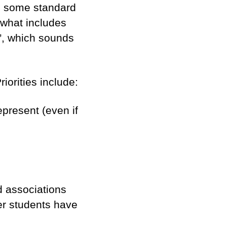
es some standard
 what includes
“a”, which sounds
iorities include:
epresent (even if
nd associations
er students have