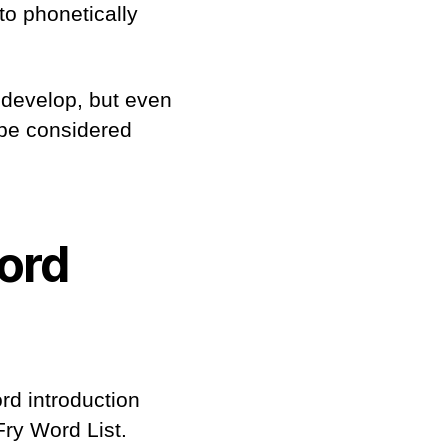
to phonetically
 develop, but even
 be considered
ord
rd introduction
Fry Word List.