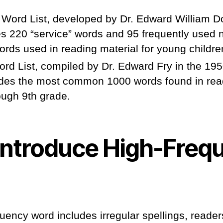
 Word List, developed by Dr. Edward William D
es 220 “service” words and 95 frequently used 
ords used in reading material for young childre
rd List, compiled by Dr. Edward Fry in the 195
udes the most common 1000 words found in rea
ough 9th grade.
Introduce High-Freq
quency word includes irregular spellings, readers