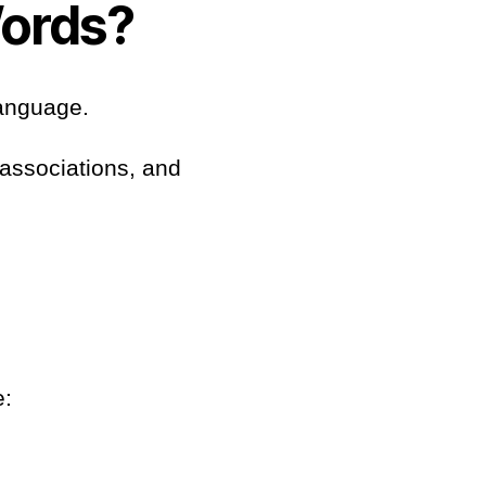
ords?
language.
 associations, and
e: