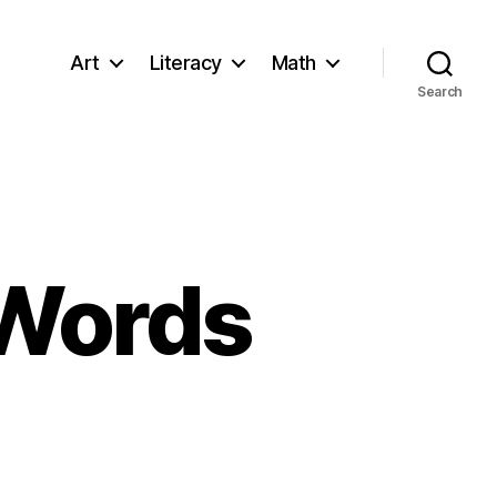
Art
Literacy
Math
Search
 Words