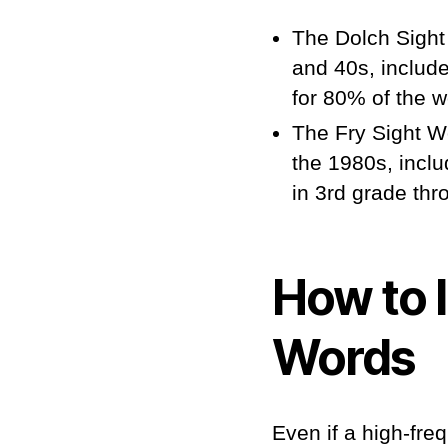
The Dolch Sight
and 40s, includ
for 80% of the w
The Fry Sight Wo
the 1980s, incl
in 3rd grade thr
How to 
Words
Even if a high-fre