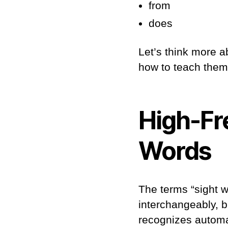
from
does
Let’s think more a
how to teach them
High-Fr
Words
The terms “sight 
interchangeably, b
recognizes automat