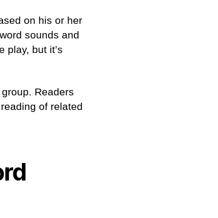
ased on his or her
e word sounds and
 play, but it’s
 a group. Readers
 reading of related
ord