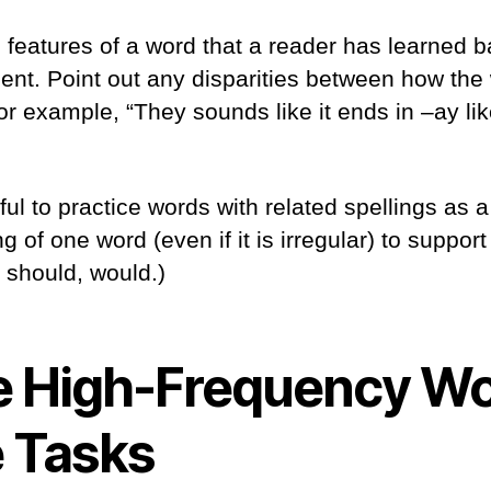
features of a word that a reader has learned b
ent. Point out any disparities between how th
or example, “They sounds like it ends in –ay like
pful to practice words with related spellings as
g of one word (even if it is irregular) to support
, should, would.)
 High-Frequency W
e Tasks