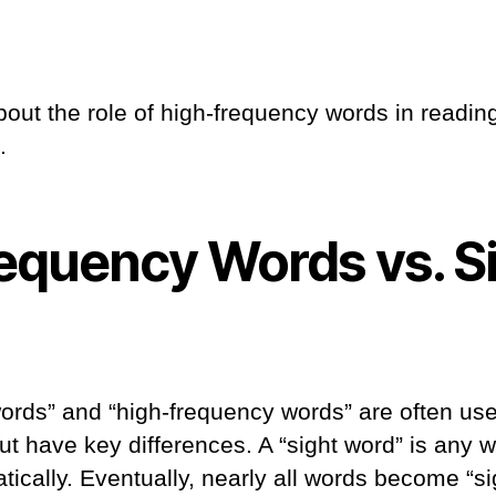
bout the role of high-frequency words in readin
.
equency Words vs. S
words” and “high-frequency words” are often us
ut have key differences. A “sight word” is any 
ically. Eventually, nearly all words become “si