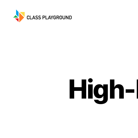
Class
Playground
High-