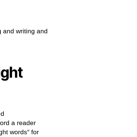
g and writing and
ight
ed
word a reader
ght words” for