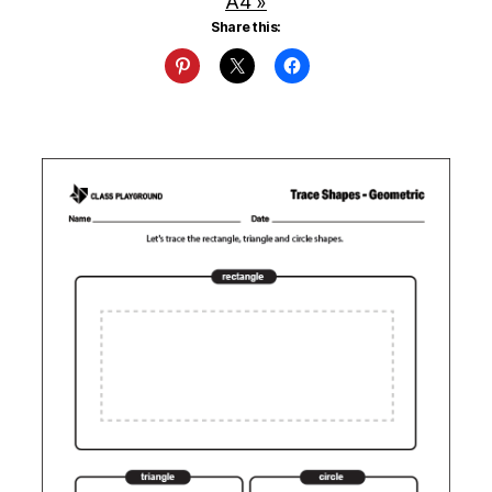
A4 »
Share this: