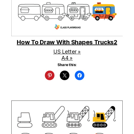
How To Draw With Shapes Trucks2
US Letter »
A4 »
Share this: