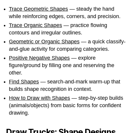
Trace Geometric Shapes
— steady the hand
while reinforcing edges, corners, and precision.
Trace Organic Shapes
— practice flowing
contours and irregular outlines.
Geometric or Organic Shapes
— a quick classify-
and-glue activity for comparing categories.
Positive Negative Shapes
— explore
figure/ground by filling one and reserving the
other.
Find Shapes
— search-and-mark warm-up that
builds shape recognition in context.
How to Draw with Shapes
— step-by-step builds
(animals/objects) from basic forms for confident
drawing.
Draw Trucks: Shape Designs