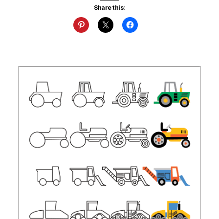
Share this: