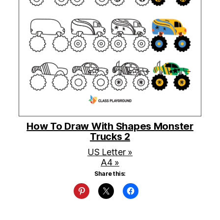
How To Draw With Shapes Monster
Trucks 2
US Letter »
A4 »
Share this: