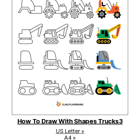
How To Draw With Shapes Trucks3
US Letter »
A4 »