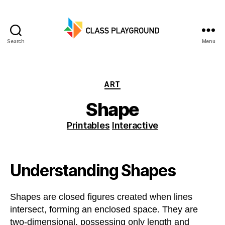
Search
Menu
Class
Playground
Categories
ART
Shape
Printables
Interactive
Understanding Shapes
Shapes are closed figures created when lines
intersect, forming an enclosed space. They are
two-dimensional, possessing only length and