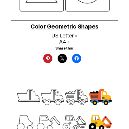
Color Geometric Shapes
US Letter »
A4 »
Share this: