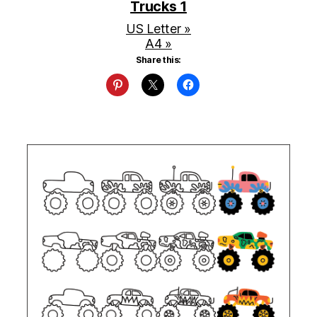
Trucks 1
US Letter »
A4 »
Share this: