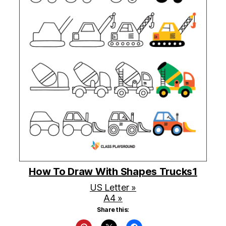
How To Draw With Shapes Trucks1
US Letter »
A4 »
Share this: