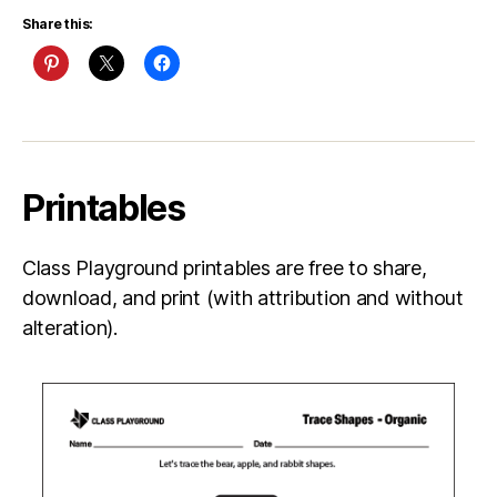
Share this:
Printables
Class Playground printables are free to share,
download, and print (with attribution and without
alteration).