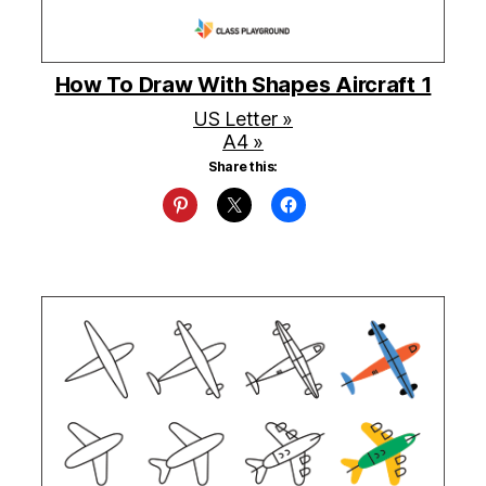
How To Draw With Shapes Aircraft 1
US Letter »
A4 »
Share this: