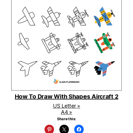
How To Draw With Shapes Aircraft 2
US Letter »
A4 »
Share this: