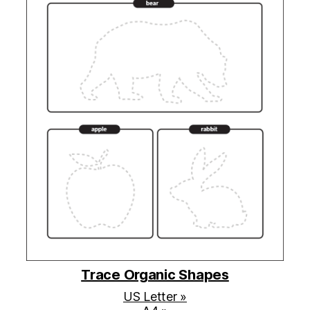
Trace Organic Shapes
US Letter »