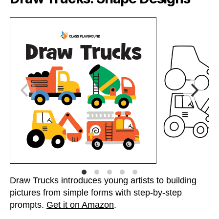
Draw Trucks introduces young artists to building
pictures from simple forms with step-by-step
prompts.
Get it on Amazon
.