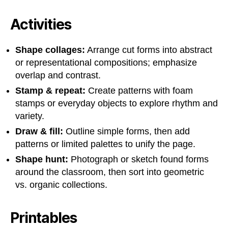
Activities
Shape collages:
Arrange cut forms into abstract
or representational compositions; emphasize
overlap and contrast.
Stamp & repeat:
Create patterns with foam
stamps or everyday objects to explore rhythm and
variety.
Draw & fill:
Outline simple forms, then add
patterns or limited palettes to unify the page.
Shape hunt:
Photograph or sketch found forms
around the classroom, then sort into geometric
vs. organic collections.
Printables