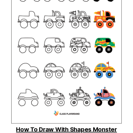
How To Draw With Shapes Monster