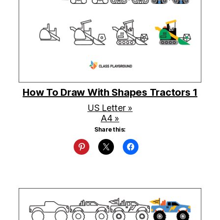
How To Draw With Shapes Tractors 1
US Letter »
A4 »
Share this: