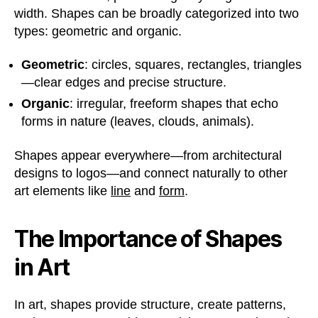
width. Shapes can be broadly categorized into two
types: geometric and organic.
Geometric
: circles, squares, rectangles, triangles
—clear edges and precise structure.
Organic
: irregular, freeform shapes that echo
forms in nature (leaves, clouds, animals).
Shapes appear everywhere—from architectural
designs to logos—and connect naturally to other
art elements like
line
and
form
.
The Importance of Shapes
in Art
In art, shapes provide structure, create patterns,