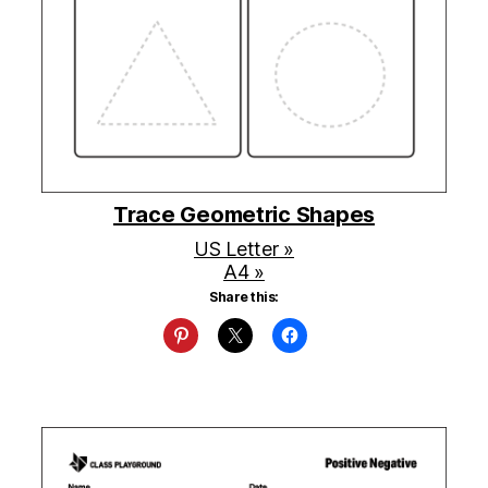
Trace Geometric Shapes
US Letter »
A4 »
Share this: