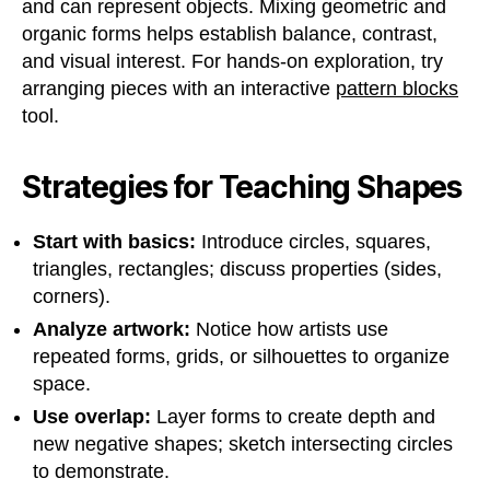
and can represent objects. Mixing geometric and
organic forms helps establish balance, contrast,
and visual interest. For hands-on exploration, try
arranging pieces with an interactive
pattern blocks
tool.
Strategies for Teaching Shapes
Start with basics:
Introduce circles, squares,
triangles, rectangles; discuss properties (sides,
corners).
Analyze artwork:
Notice how artists use
repeated forms, grids, or silhouettes to organize
space.
Use overlap:
Layer forms to create depth and
new negative shapes; sketch intersecting circles
to demonstrate.