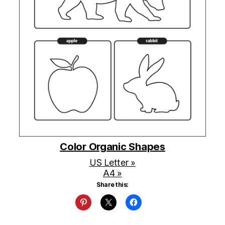
Color Organic Shapes
US Letter »
A4 »
Share this: