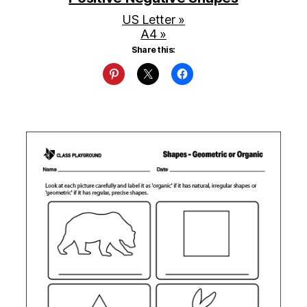
US Letter »
A4 »
Share this: