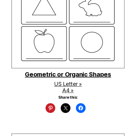
Geometric or Organic Shapes
US Letter »
A4 »
Share this: