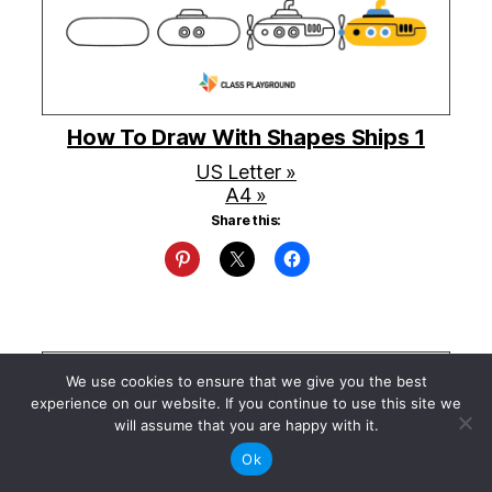
How To Draw With Shapes Ships 1
US Letter »
A4 »
Share this:
We use cookies to ensure that we give you the best
experience on our website. If you continue to use this site we
will assume that you are happy with it.
Ok