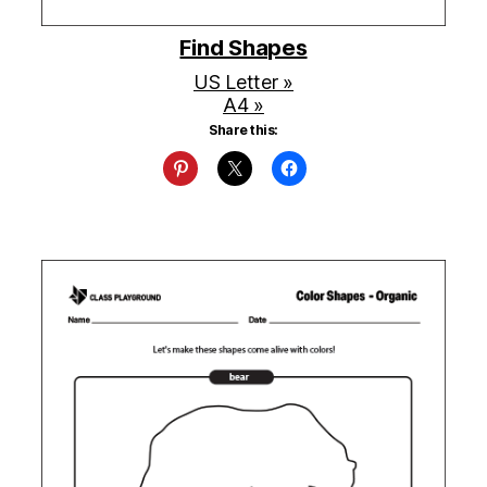
Find Shapes
US Letter »
A4 »
Share this: