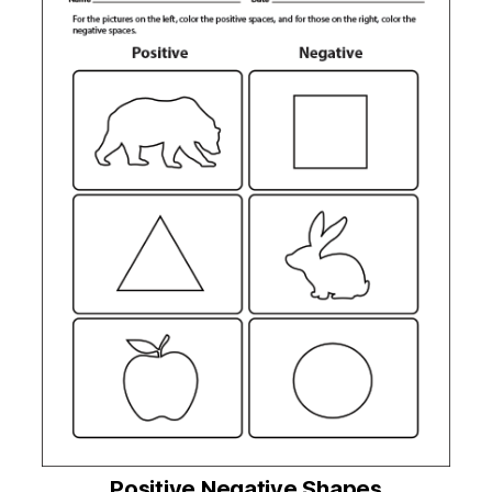
Positive Negative Shapes