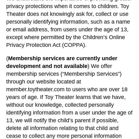
privacy protections when it comes to children. Toy
Theater does not knowingly ask for, collect or use
personally identifying information, such as a name
or email address, from users under the age of 13,
except where permitted by the Children’s Online
Privacy Protection Act (COPPA).
(
Membership services are currently under
development and not available
) We offer
membership services (“Membership Services”)
through our website located at
member.toytheater.com to users who are over 18
years of age. If Toy Theater learns that we have,
without our knowledge, collected personally
identifying information from a user under the age of
13, we will notify the child’s parent if possible,
delete all information relating to that child and
cease to collect any more personal information