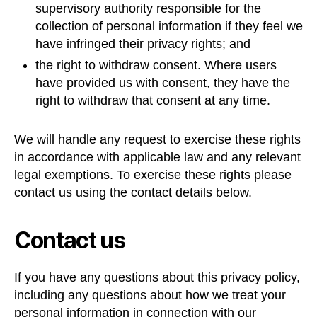
supervisory authority responsible for the
collection of personal information if they feel we
have infringed their privacy rights; and
the right to withdraw consent. Where users
have provided us with consent, they have the
right to withdraw that consent at any time.
We will handle any request to exercise these rights
in accordance with applicable law and any relevant
legal exemptions. To exercise these rights please
contact us using the contact details below.
Contact us
If you have any questions about this privacy policy,
including any questions about how we treat your
personal information in connection with our