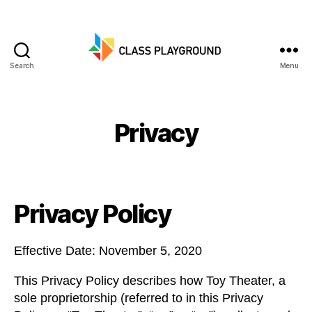
Search
Menu
Class
Playground
Privacy
Privacy Policy
Effective Date: November 5, 2020
This Privacy Policy describes how Toy Theater, a
sole proprietorship (referred to in this Privacy