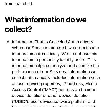
from that child.
What information do we
collect?
Information That Is Collected Automatically.
When our Services are used, we collect some
information automatically. We do not use this
information to personally identify users. This
information helps us analyze and optimize the
performance of our Services. Information we
collect automatically includes information such
as user device properties, IP address, Media
Access Control (“MAC”) address and unique
device identifier or other device identifier
(“UDID”); user device software platform and