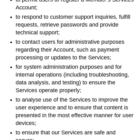
Account;
to respond to customer support inquiries, fulfill
requests, retrieve passwords and provide
technical support;
to contact users for administrative purposes
regarding their Account, such as payment
processing or updates to the Services;
for system administration purposes and for
internal operations (including troubleshooting,
data analysis, and testing) to ensure the
Services operate properly;
to analyse use of the Services to improve the
user experience and to ensure that content is
presented in the most effective manner for user
devices;
to ensure that our Services are safe and