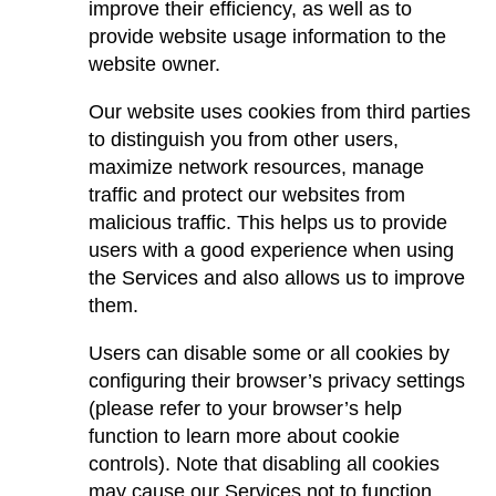
improve their efficiency, as well as to
provide website usage information to the
website owner.
Our website uses cookies from third parties
to distinguish you from other users,
maximize network resources, manage
traffic and protect our websites from
malicious traffic. This helps us to provide
users with a good experience when using
the Services and also allows us to improve
them.
Users can disable some or all cookies by
configuring their browser’s privacy settings
(please refer to your browser’s help
function to learn more about cookie
controls). Note that disabling all cookies
may cause our Services not to function