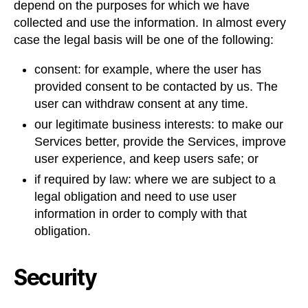
depend on the purposes for which we have
collected and use the information. In almost every
case the legal basis will be one of the following:
consent: for example, where the user has
provided consent to be contacted by us. The
user can withdraw consent at any time.
our legitimate business interests: to make our
Services better, provide the Services, improve
user experience, and keep users safe; or
if required by law: where we are subject to a
legal obligation and need to use user
information in order to comply with that
obligation.
Security