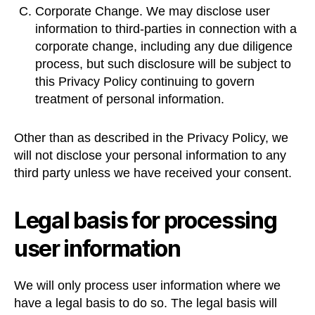
Corporate Change. We may disclose user
information to third-parties in connection with a
corporate change, including any due diligence
process, but such disclosure will be subject to
this Privacy Policy continuing to govern
treatment of personal information.
Other than as described in the Privacy Policy, we
will not disclose your personal information to any
third party unless we have received your consent.
Legal basis for processing
user information
We will only process user information where we
have a legal basis to do so. The legal basis will