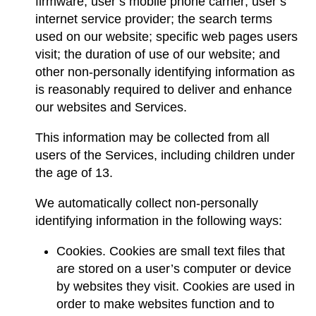
firmware; user’s mobile phone carrier; user’s
internet service provider; the search terms
used on our website; specific web pages users
visit; the duration of use of our website; and
other non-personally identifying information as
is reasonably required to deliver and enhance
our websites and Services.
This information may be collected from all
users of the Services, including children under
the age of 13.
We automatically collect non-personally
identifying information in the following ways:
Cookies. Cookies are small text files that
are stored on a user’s computer or device
by websites they visit. Cookies are used in
order to make websites function and to