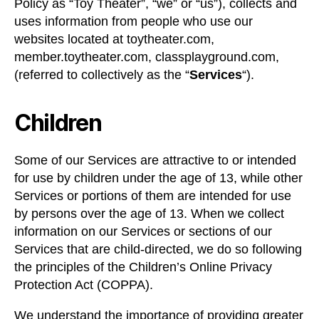
Policy as “Toy Theater”, “we” or “us”), collects and
uses information from people who use our
websites located at toytheater.com,
member.toytheater.com, classplayground.com,
(referred to collectively as the “
Services
“).
Children
Some of our Services are attractive to or intended
for use by children under the age of 13, while other
Services or portions of them are intended for use
by persons over the age of 13. When we collect
information on our Services or sections of our
Services that are child-directed, we do so following
the principles of the Children’s Online Privacy
Protection Act (COPPA).
We understand the importance of providing greater