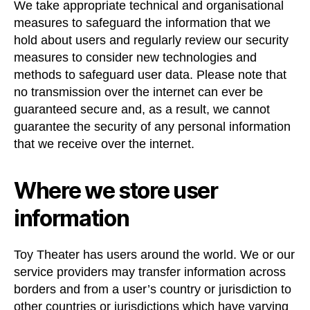
We take appropriate technical and organisational
measures to safeguard the information that we
hold about users and regularly review our security
measures to consider new technologies and
methods to safeguard user data. Please note that
no transmission over the internet can ever be
guaranteed secure and, as a result, we cannot
guarantee the security of any personal information
that we receive over the internet.
Where we store user
information
Toy Theater has users around the world. We or our
service providers may transfer information across
borders and from a user’s country or jurisdiction to
other countries or jurisdictions which have varying