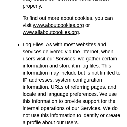
properly.
To find out more about cookies, you can
visit
www.aboutcookies.org
or
www.allaboutcookies.org
.
Log Files. As with most websites and
services delivered via the internet, when
users visit our Services, we gather certain
information and store it in log files. This
information may include but is not limited to
IP addresses, system configuration
information, URLs of referring pages, and
locale and language preferences. We use
this information to provide support for the
internal operations of our Services. We do
not use this information to identify or create
a profile about our users.