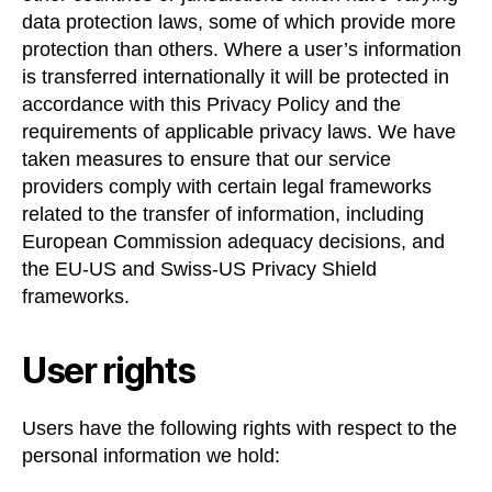
data protection laws, some of which provide more
protection than others. Where a user’s information
is transferred internationally it will be protected in
accordance with this Privacy Policy and the
requirements of applicable privacy laws. We have
taken measures to ensure that our service
providers comply with certain legal frameworks
related to the transfer of information, including
European Commission adequacy decisions, and
the EU-US and Swiss-US Privacy Shield
frameworks.
User rights
Users have the following rights with respect to the
personal information we hold: