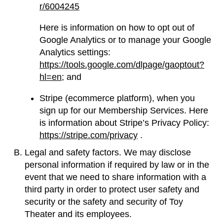
r/6004245
Here is information on how to opt out of
Google Analytics or to manage your Google
Analytics settings:
https://tools.google.com/dlpage/gaoptout?
hl=en;
and
Stripe (ecommerce platform), when you
sign up for our Membership Services. Here
is information about Stripe’s Privacy Policy:
https://stripe.com/privacy
.
Legal and safety factors. We may disclose
personal information if required by law or in the
event that we need to share information with a
third party in order to protect user safety and
security or the safety and security of Toy
Theater and its employees.