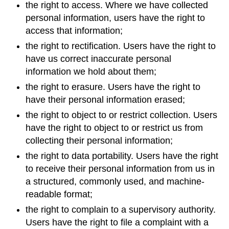
the right to access. Where we have collected
personal information, users have the right to
access that information;
the right to rectification. Users have the right to
have us correct inaccurate personal
information we hold about them;
the right to erasure. Users have the right to
have their personal information erased;
the right to object to or restrict collection. Users
have the right to object to or restrict us from
collecting their personal information;
the right to data portability. Users have the right
to receive their personal information from us in
a structured, commonly used, and machine-
readable format;
the right to complain to a supervisory authority.
Users have the right to file a complaint with a