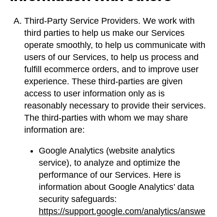
Third-Party Service Providers. We work with
third parties to help us make our Services
operate smoothly, to help us communicate with
users of our Services, to help us process and
fulfill ecommerce orders, and to improve user
experience. These third-parties are given
access to user information only as is
reasonably necessary to provide their services.
The third-parties with whom we may share
information are:
Google Analytics (website analytics
service), to analyze and optimize the
performance of our Services. Here is
information about Google Analytics’ data
security safeguards:
https://support.google.com/analytics/answe