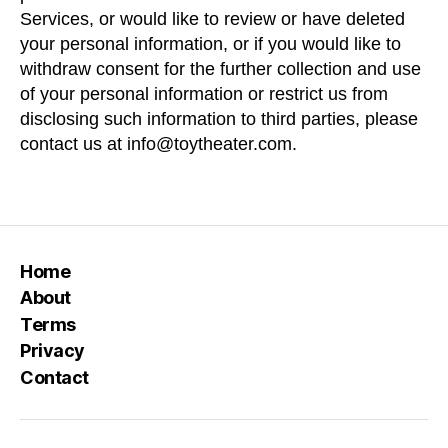
Services, or would like to review or have deleted
your personal information, or if you would like to
withdraw consent for the further collection and use
of your personal information or restrict us from
disclosing such information to third parties, please
contact us at
info@toytheater.com.
Home
About
Terms
Privacy
Contact