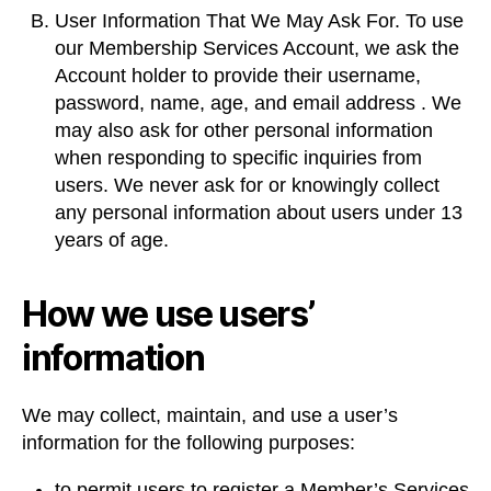
User Information That We May Ask For. To use
our Membership Services Account, we ask the
Account holder to provide their username,
password, name, age, and email address . We
may also ask for other personal information
when responding to specific inquiries from
users. We never ask for or knowingly collect
any personal information about users under 13
years of age.
How we use users’
information
We may collect, maintain, and use a user’s
information for the following purposes:
to permit users to register a Member’s Services