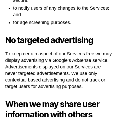
secure;
to notify users of any changes to the Services;
and
for age screening purposes.
No targeted advertising
To keep certain aspect of our Services free we may
display advertising via Google’s AdSense service.
Advertisements displayed on our Services are
never targeted advertisements. We use only
contextual based advertising and do not track or
target users for advertising purposes.
When we may share user
information with others