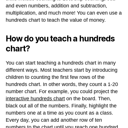
and even numbers, addition and subtraction,
multiplication, and much more! You can even use a
hundreds chart to teach the value of money.
How do you teach a hundreds
chart?
You can start teaching a hundreds chart in many
different ways. Most teachers start by introducing
children to counting the first few rows of the
hundreds chart. In other words, they count a 1-20
number chart. For example, you could project the
interactive hundreds chart
on the board. Then,
black out all of the numbers. Finally, highlight the
numbers one at a time as you count as a class.
Every day, you can add another row of ten
numbers to the chart until you reach one hundred.