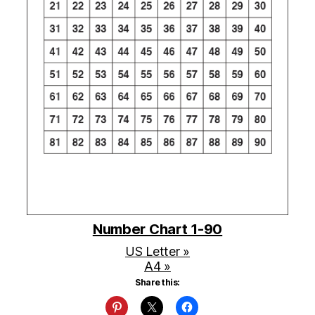
Number Chart 1-90
US Letter »
A4 »
Share this: