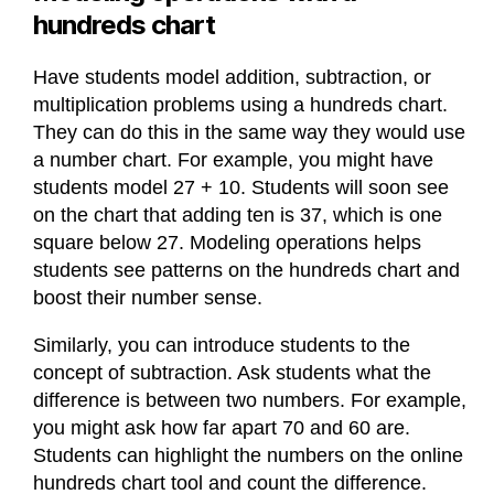
hundreds chart
Have students model addition, subtraction, or
multiplication problems using a hundreds chart.
They can do this in the same way they would use
a number chart. For example, you might have
students model 27 + 10. Students will soon see
on the chart that adding ten is 37, which is one
square below 27. Modeling operations helps
students see patterns on the hundreds chart and
boost their number sense.
Similarly, you can introduce students to the
concept of subtraction. Ask students what the
difference is between two numbers. For example,
you might ask how far apart 70 and 60 are.
Students can highlight the numbers on the online
hundreds chart tool and count the difference.