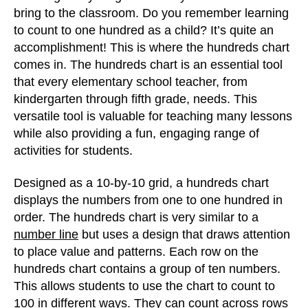
bring to the classroom. Do you remember learning
to count to one hundred as a child? It’s quite an
accomplishment! This is where the hundreds chart
comes in. The hundreds chart is an essential tool
that every elementary school teacher, from
kindergarten through fifth grade, needs. This
versatile tool is valuable for teaching many lessons
while also providing a fun, engaging range of
activities for students.
Designed as a 10-by-10 grid, a hundreds chart
displays the numbers from one to one hundred in
order. The hundreds chart is very similar to a
number line
but uses a design that draws attention
to place value and patterns. Each row on the
hundreds chart contains a group of ten numbers.
This allows students to use the chart to count to
100 in different ways. They can count across rows