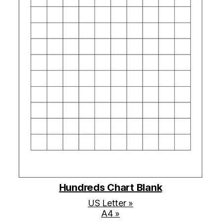
Hundreds Chart Blank
US Letter »
A4 »