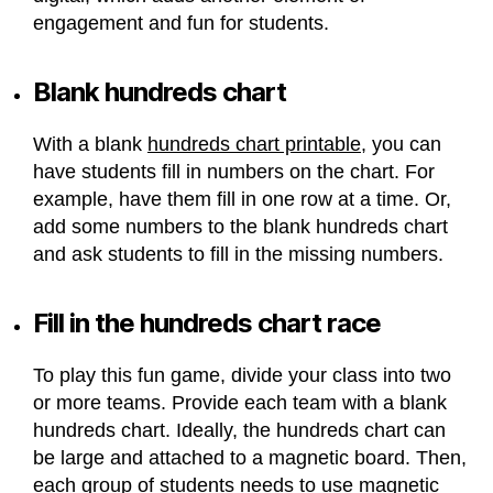
engagement and fun for students.
Blank hundreds chart
With a blank
hundreds chart printable
, you can
have students fill in numbers on the chart. For
example, have them fill in one row at a time. Or,
add some numbers to the blank hundreds chart
and ask students to fill in the missing numbers.
Fill in the hundreds chart race
To play this fun game, divide your class into two
or more teams. Provide each team with a blank
hundreds chart. Ideally, the hundreds chart can
be large and attached to a magnetic board. Then,
each group of students needs to use magnetic