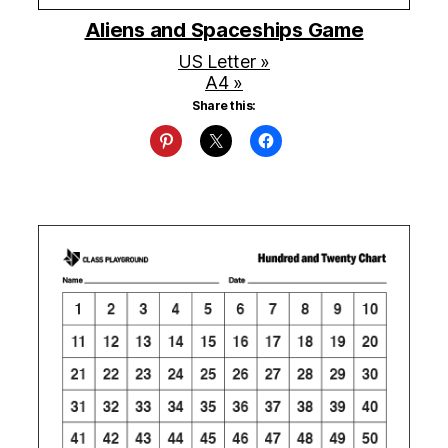
Aliens and Spaceships Game
US Letter »
A4 »
Share this: