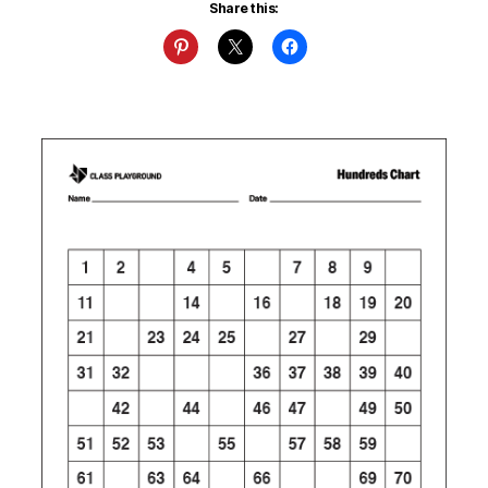
Share this: