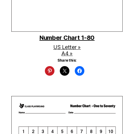
Number Chart 1-80
US Letter »
A4 »
Share this: