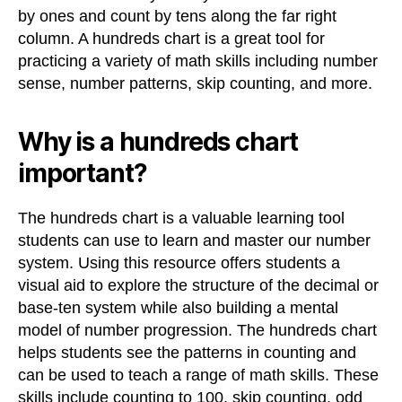
by ones and count by tens along the far right
column. A hundreds chart is a great tool for
practicing a variety of math skills including number
sense, number patterns, skip counting, and more.
Why is a hundreds chart
important?
The hundreds chart is a valuable learning tool
students can use to learn and master our number
system. Using this resource offers students a
visual aid to explore the structure of the decimal or
base-ten system while also building a mental
model of number progression. The hundreds chart
helps students see the patterns in counting and
can be used to teach a range of math skills. These
skills include counting to 100, skip counting, odd