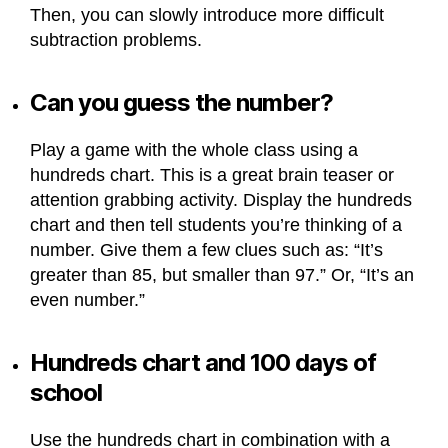
Then, you can slowly introduce more difficult
subtraction problems.
Can you guess the number?
Play a game with the whole class using a
hundreds chart. This is a great brain teaser or
attention grabbing activity. Display the hundreds
chart and then tell students you’re thinking of a
number. Give them a few clues such as: “It’s
greater than 85, but smaller than 97.” Or, “It’s an
even number.”
Hundreds chart and 100 days of
school
Use the hundreds chart in combination with a