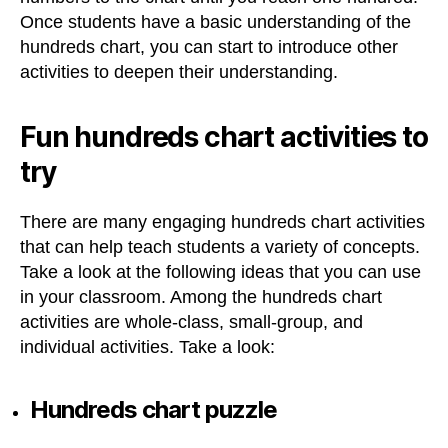
Once students have a basic understanding of the
hundreds chart, you can start to introduce other
activities to deepen their understanding.
Fun hundreds chart activities to
try
There are many engaging hundreds chart activities
that can help teach students a variety of concepts.
Take a look at the following ideas that you can use
in your classroom. Among the hundreds chart
activities are whole-class, small-group, and
individual activities. Take a look:
Hundreds chart puzzle