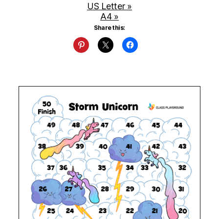
US Letter »
A4 »
Share this: