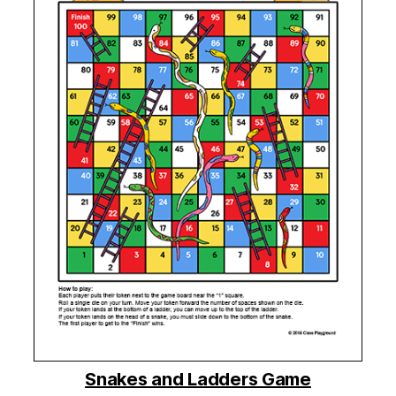
Snakes and Ladders Game