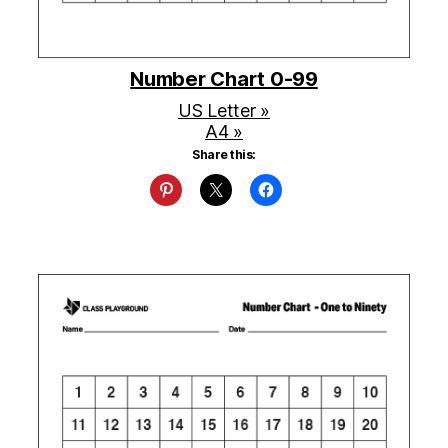
Number Chart 0-99
US Letter »
A4 »
Share this: