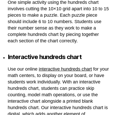
One simple activity using the hundreds chart
involves cutting the 10×10 grid apart into 10 to 15
pieces to make a puzzle. Each puzzle piece
should include 6 to 10 numbers. Students use
their number sense as they work to make a
complete hundreds chart by piecing together
each section of the chart correctly.
Interactive hundreds chart
Use our online
interactive hundreds chart
for your
math centers, to display on your board, or have
students work individually. With an interactive
hundreds chart, students can practice skip
counting, model math operations, or use the
interactive chart alongside a printed blank
hundreds chart. Our interactive hundreds chart is
digital, which adds another element of