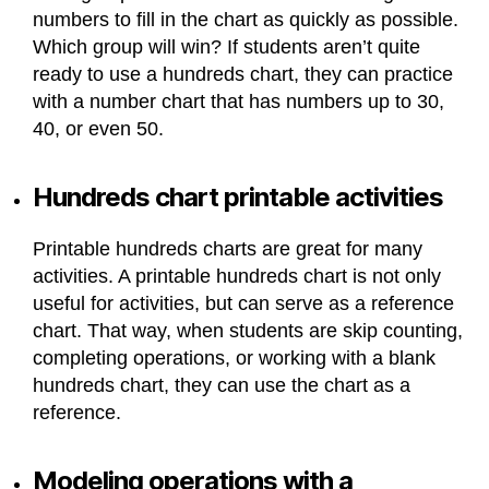
numbers to fill in the chart as quickly as possible.
Which group will win? If students aren’t quite
ready to use a hundreds chart, they can practice
with a number chart that has numbers up to 30,
40, or even 50.
Hundreds chart printable activities
Printable hundreds charts are great for many
activities. A printable hundreds chart is not only
useful for activities, but can serve as a reference
chart. That way, when students are skip counting,
completing operations, or working with a blank
hundreds chart, they can use the chart as a
reference.
Modeling operations with a