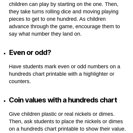
children can play by starting on the one. Then,
they take turns rolling dice and moving playing
pieces to get to one hundred. As children
advance through the game, encourage them to
say what number they land on.
Even or odd?
Have students mark even or odd numbers on a
hundreds chart printable with a highlighter or
counters.
Coin values with a hundreds chart
Give children plastic or real nickels or dimes.
Then, ask students to place the nickels or dimes
on a hundreds chart printable to show their value.