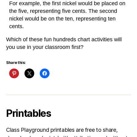
For example, the first nickel would be placed on
the five, representing five cents. The second
nickel would be on the ten, representing ten
cents.
Which of these fun hundreds chart activities will
you use in your classroom first?
Share this:
Printables
Class Playground printables are free to share,