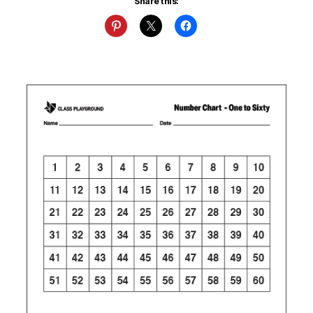
Share this: