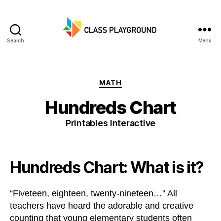
Search
Menu
Class
Playground
Categories
MATH
Hundreds Chart
Printables
Interactive
Hundreds Chart: What is it?
“Fiveteen, eighteen, twenty-nineteen…” All
teachers have heard the adorable and creative
counting that young elementary students often