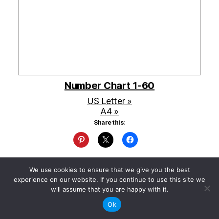
Number Chart 1-60
US Letter »
A4 »
Share this:
We use cookies to ensure that we give you the best
experience on our website. If you continue to use this site we
will assume that you are happy with it.
Ok