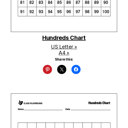
Hundreds Chart
US Letter »
A4 »
Share this: