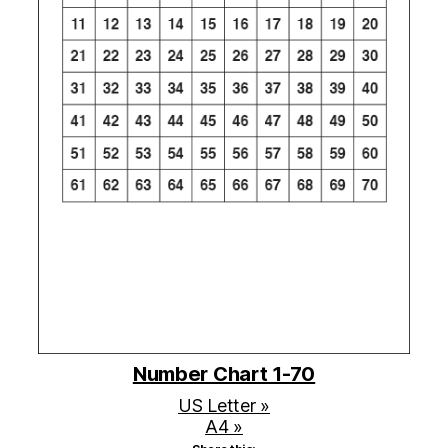
Number Chart 1-70
US Letter »
A4 »