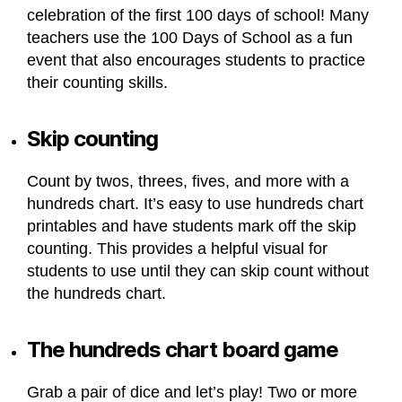
celebration of the first 100 days of school! Many
teachers use the 100 Days of School as a fun
event that also encourages students to practice
their counting skills.
Skip counting
Count by twos, threes, fives, and more with a
hundreds chart. It’s easy to use hundreds chart
printables and have students mark off the skip
counting. This provides a helpful visual for
students to use until they can skip count without
the hundreds chart.
The hundreds chart board game
Grab a pair of dice and let’s play! Two or more