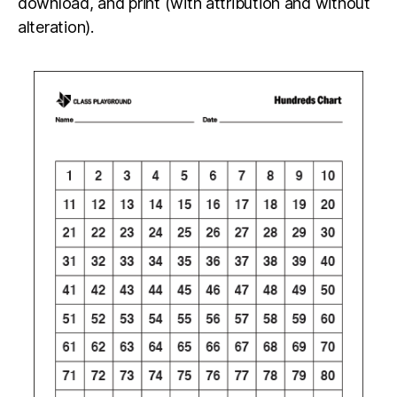
download, and print (with attribution and without
alteration).