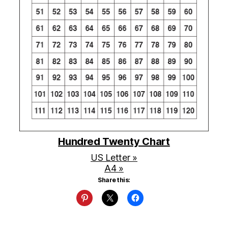
Hundred Twenty Chart
US Letter »
A4 »
Share this: