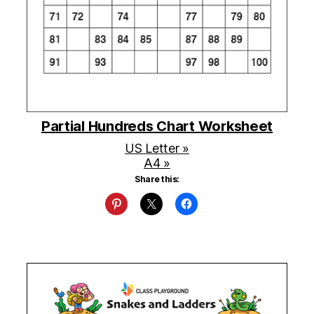
Partial Hundreds Chart Worksheet
US Letter »
A4 »
Share this: