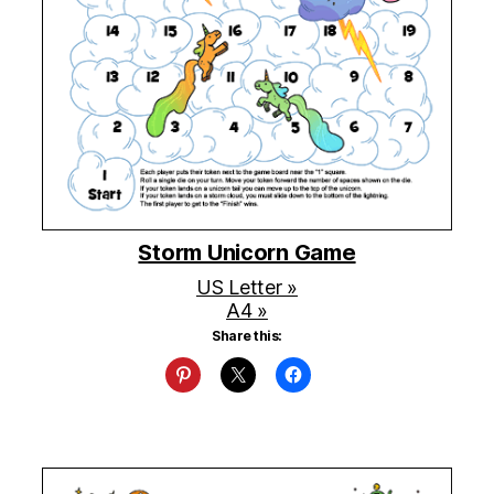
Storm Unicorn Game
US Letter »
A4 »
Share this: