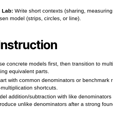
 Lab:
Write short contexts (sharing, measurin
en model (strips, circles, or line).
Instruction
e concrete models first, then transition to multi
ting equivalent parts.
art with common denominators or benchmark r
multiplication shortcuts.
el addition/subtraction with like denominators
introduce unlike denominators after a strong foun