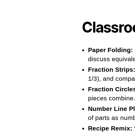
Classro
Paper Folding:
discuss equival
Fraction Strips
1/3), and compa
Fraction Circle
pieces combine
Number Line P
of parts as numb
Recipe Remix: