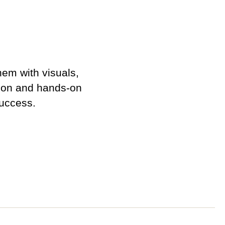
em with visuals,
ction and hands-on
success.