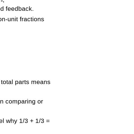
nd feedback.
on-unit fractions
 total parts means
n comparing or
l why 1/3 + 1/3 =