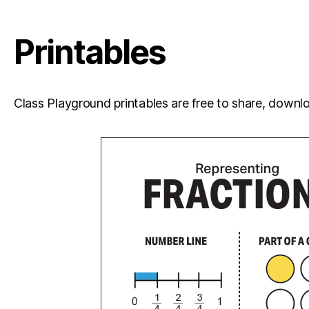
Printables
Class Playground printables are free to share, downloa