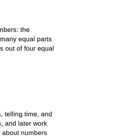
mbers: the
many equal parts
s out of four equal
 telling time, and
s, and later work
ly about numbers