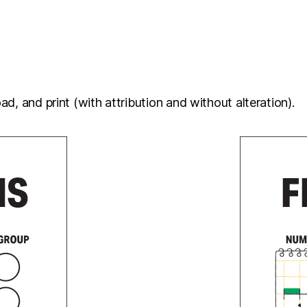
d, and print (with attribution and without alteration).