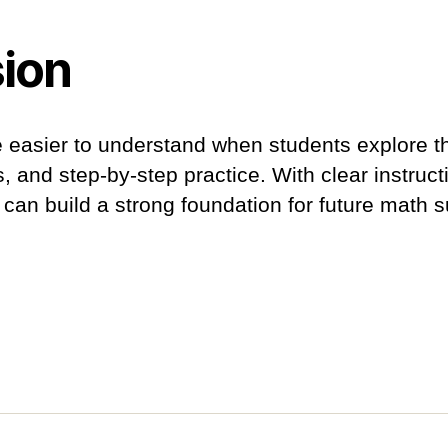
ion
easier to understand when students explore th
s, and step-by-step practice. With clear instru
rs can build a strong foundation for future math 