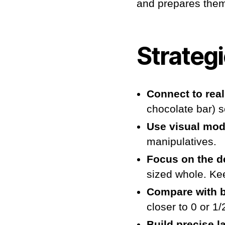
and prepares them
Strateg
Connect to real 
chocolate bar) s
Use visual mod
manipulatives.
Focus on the d
sized whole. Ke
Compare with 
closer to 0 or 1
Build precise 