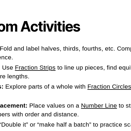
om Activities
Fold and label halves, thirds, fourths, etc. Co
ence.
:
Use
Fraction Strips
to line up pieces, find equi
re lengths.
s:
Explore parts of a whole with
Fraction Circle
.
lacement:
Place values on a
Number Line
to s
ers with order and distance.
“Double it” or “make half a batch” to practice sca