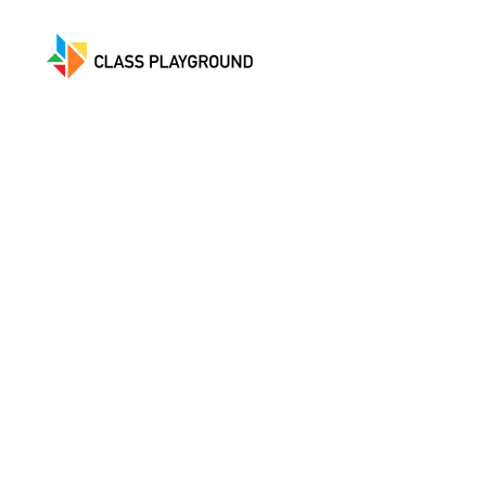
Class
Playground