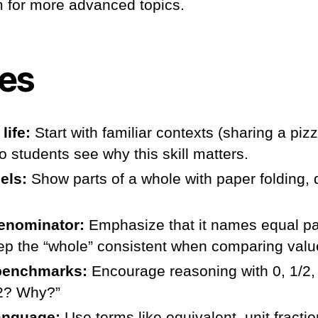
 for more advanced topics.
ies
life:
Start with familiar contexts (sharing a pizz
o students see why this skill matters.
els:
Show parts of a whole with paper folding, 
enominator:
Emphasize that it names equal pa
ep the “whole” consistent when comparing valu
benchmarks:
Encourage reasoning with 0, 1/2, 
/2? Why?”
language:
Use terms like equivalent, unit fractio