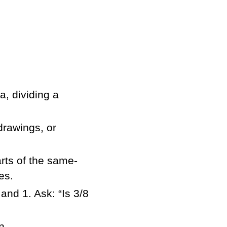
a, dividing a
drawings, or
rts of the same-
es.
and 1. Ask: “Is 3/8
n,