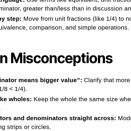
inator, greater than/less than in discussion a
by step:
Move from unit fractions (like 1/4) to n
quivalence, comparison, and simple operations.
 Misconceptions
nator means bigger value”:
Clarify that more
/8 < 1/4).
ke wholes:
Keep the whole the same size whe
.
ors and denominators straight across:
Mode
ng strips or circles.