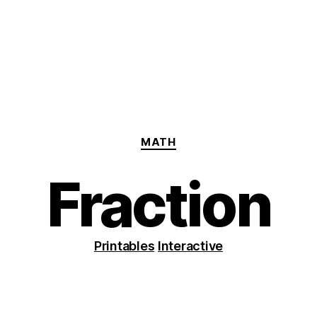
Categories
MATH
Fraction
Printables
Interactive