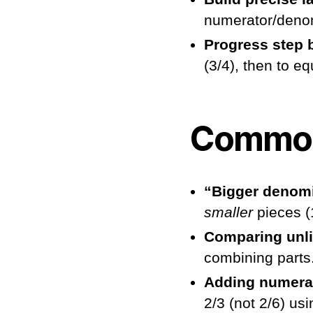
numerator/denom
Progress step 
(3/4), then to e
Common
“Bigger denomi
smaller
pieces (1
Comparing unli
combining parts
Adding numerat
2/3 (not 2/6) usi