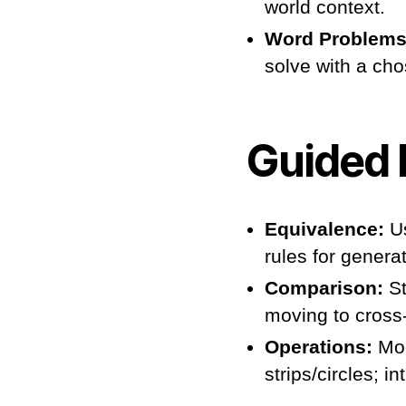
world context.
Word Problems
solve with a chos
Guided 
Equivalence:
Us
rules for genera
Comparison:
St
moving to cross-
Operations:
Mod
strips/circles; 