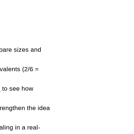
mpare sizes and
valents (2/6 =
s
to see how
trengthen the idea
ling in a real-