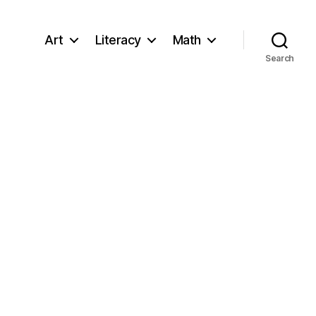
Art
Literacy
Math
Search