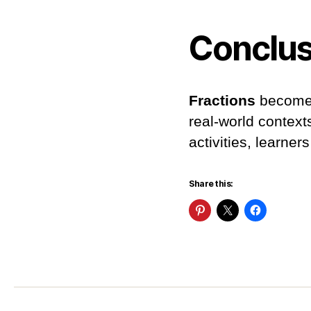
Conclus
Fractions
become 
real-world context
activities, learne
Share this: