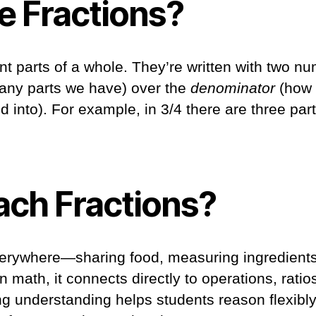
e Fractions?
t parts of a whole. They’re written with two nu
ny parts we have) over the
denominator
(how 
d into). For example, in 3/4 there are three part
ch Fractions?
erywhere—sharing food, measuring ingredients,
 math, it connects directly to operations, ratio
ong understanding helps students reason flexib