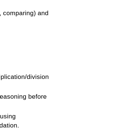
g, comparing) and
plication/division
easoning before
 using
dation.