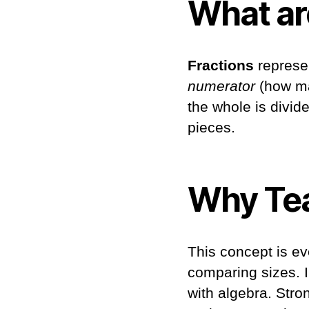
What ar
Fractions
represen
numerator
(how ma
the whole is divide
pieces.
Why Tea
This concept is ev
comparing sizes. In
with algebra. Str