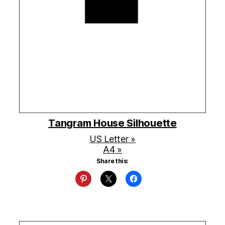
Tangram House Silhouette
US Letter »
A4 »
Share this: