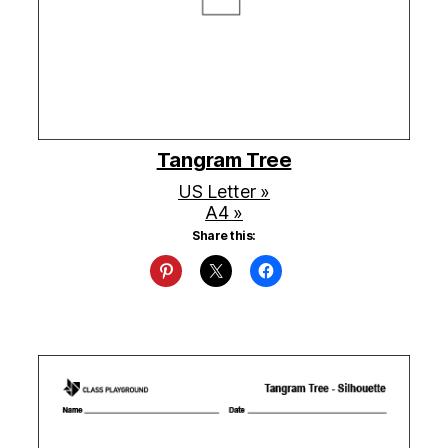
Tangram Tree
US Letter »
A4 »
Share this: