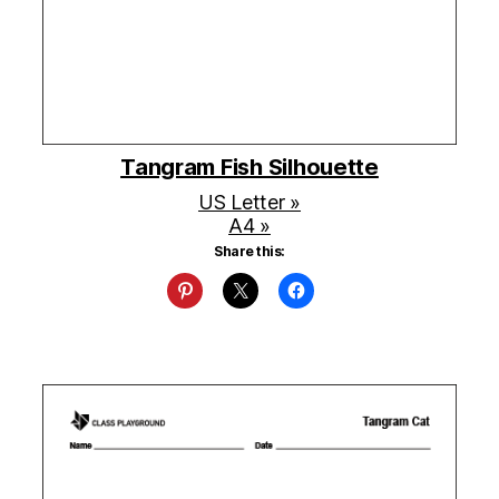
Tangram Fish Silhouette
US Letter »
A4 »
Share this: