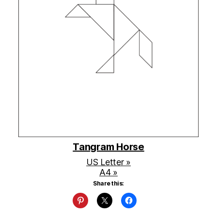
Tangram Horse
US Letter »
A4 »
Share this: