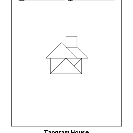
Tangram House