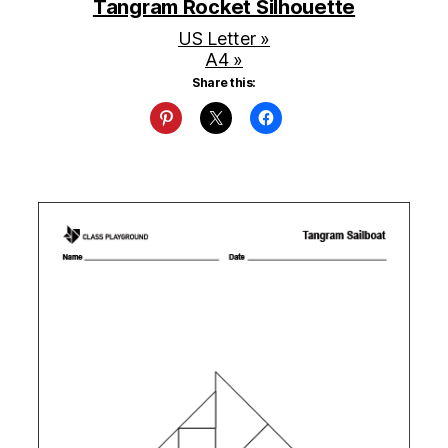
Tangram Rocket Silhouette
US Letter »
A4 »
Share this: