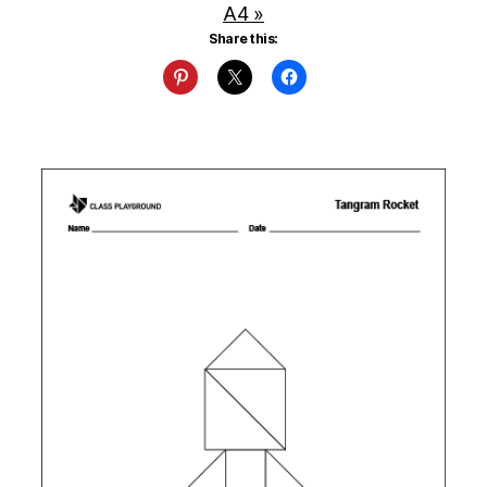
A4 »
Share this: