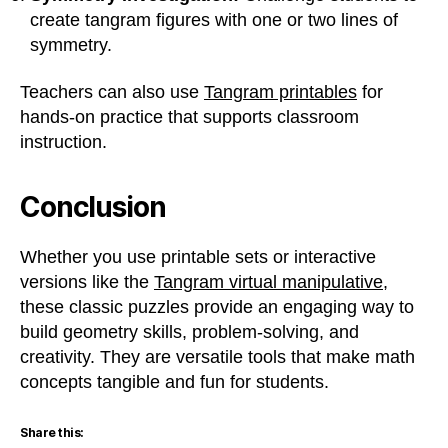
create tangram figures with one or two lines of
symmetry.
Teachers can also use
Tangram printables
for
hands-on practice that supports classroom
instruction.
Conclusion
Whether you use printable sets or interactive
versions like the
Tangram virtual manipulative
,
these classic puzzles provide an engaging way to
build geometry skills, problem-solving, and
creativity. They are versatile tools that make math
concepts tangible and fun for students.
Share this: