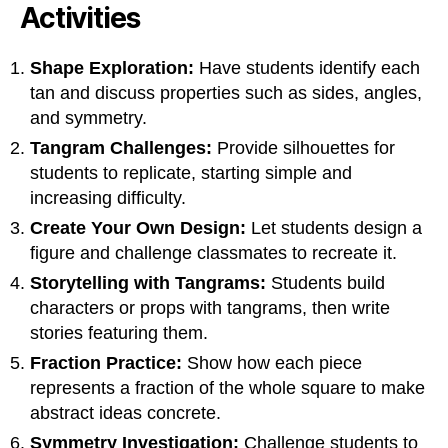
Activities
Shape Exploration:
Have students identify each
tan and discuss properties such as sides, angles,
and symmetry.
Tangram Challenges:
Provide silhouettes for
students to replicate, starting simple and
increasing difficulty.
Create Your Own Design:
Let students design a
figure and challenge classmates to recreate it.
Storytelling with Tangrams:
Students build
characters or props with tangrams, then write
stories featuring them.
Fraction Practice:
Show how each piece
represents a fraction of the whole square to make
abstract ideas concrete.
Symmetry Investigation:
Challenge students to