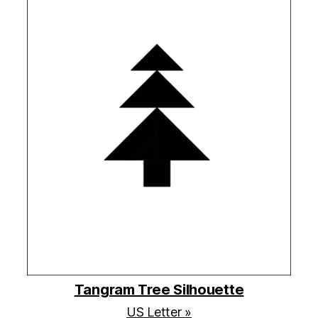
Tangram Tree Silhouette
US Letter »