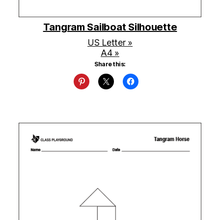
Tangram Sailboat Silhouette
US Letter »
A4 »
Share this: