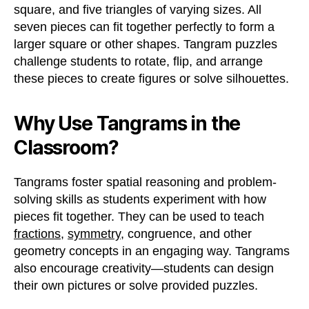
square, and five triangles of varying sizes. All
seven pieces can fit together perfectly to form a
larger square or other shapes. Tangram puzzles
challenge students to rotate, flip, and arrange
these pieces to create figures or solve silhouettes.
Why Use Tangrams in the
Classroom?
Tangrams foster spatial reasoning and problem-
solving skills as students experiment with how
pieces fit together. They can be used to teach
fractions
,
symmetry
, congruence, and other
geometry concepts in an engaging way. Tangrams
also encourage creativity—students can design
their own pictures or solve provided puzzles.