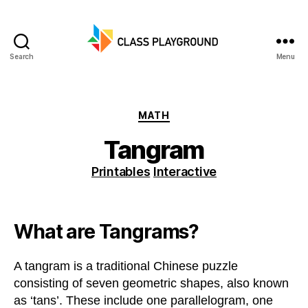
Search
Menu
Class
Playground
Categories
MATH
Tangram
Printables
Interactive
What are Tangrams?
A tangram is a traditional Chinese puzzle
consisting of seven geometric shapes, also known
as ‘tans’. These include one parallelogram, one