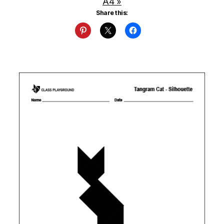
A4 »
Share this: