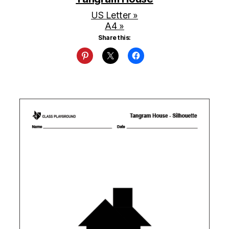
US Letter »
A4 »
Share this: