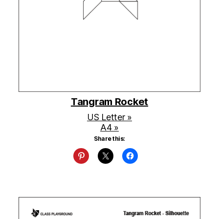
Tangram Rocket
US Letter »
A4 »
Share this: