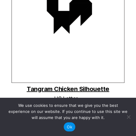
Tangram Chicken Silhouette
US Letter »
A4 »
We use cookies to ensure that we give you the best
experience on our website. If you continue to use this site we
Share this:
will assume that you are happy with it.
Ok