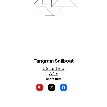
Tangram Sailboat
US Letter »
A4 »
Share this: