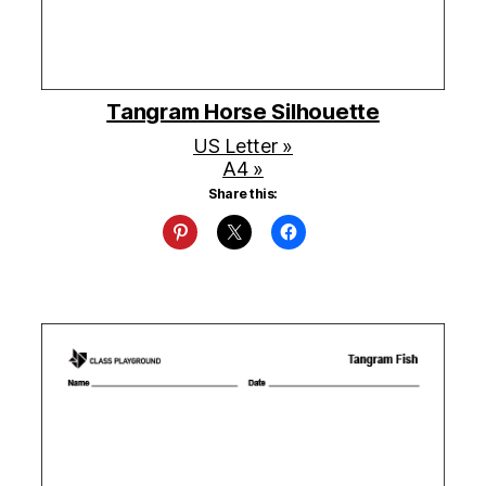
Tangram Horse Silhouette
US Letter »
A4 »
Share this: