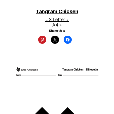
Tangram Chicken
US Letter »
A4 »
Share this: