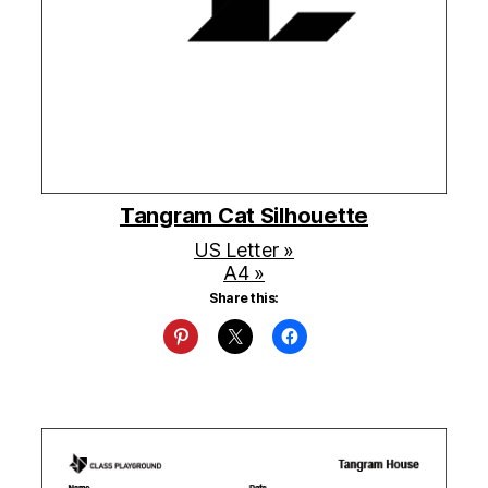
Tangram Cat Silhouette
US Letter »
A4 »
Share this: