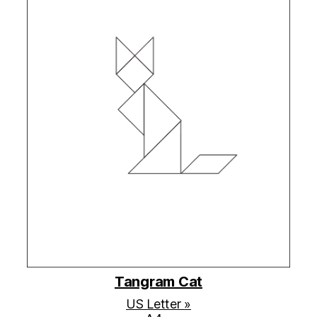
Tangram Cat
US Letter »