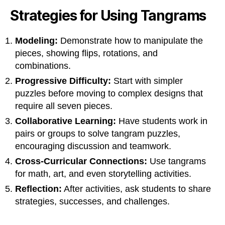
Strategies for Using Tangrams
Modeling:
Demonstrate how to manipulate the
pieces, showing flips, rotations, and
combinations.
Progressive Difficulty:
Start with simpler
puzzles before moving to complex designs that
require all seven pieces.
Collaborative Learning:
Have students work in
pairs or groups to solve tangram puzzles,
encouraging discussion and teamwork.
Cross-Curricular Connections:
Use tangrams
for math, art, and even storytelling activities.
Reflection:
After activities, ask students to share
strategies, successes, and challenges.