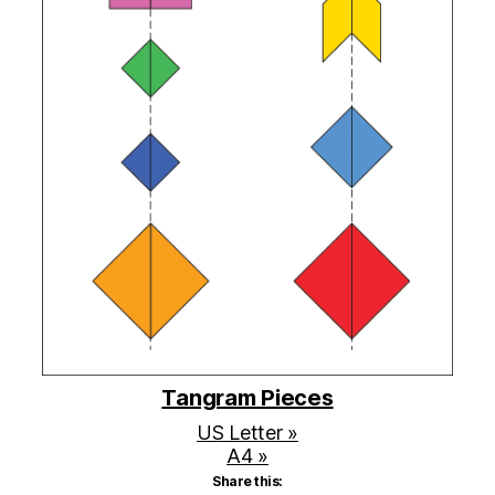
Tangram Pieces
US Letter »
A4 »
Share this: