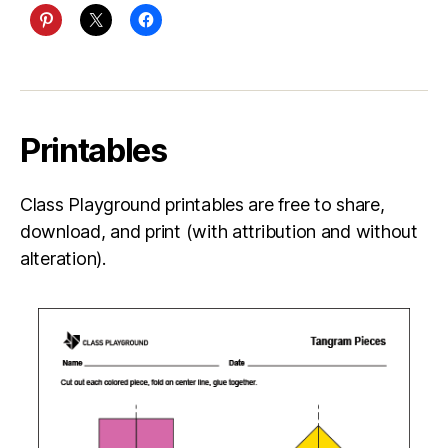
Printables
Class Playground printables are free to share,
download, and print (with attribution and without
alteration).