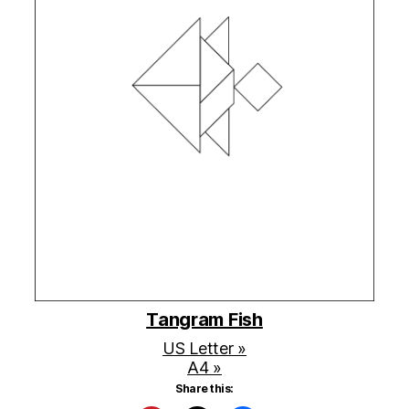
Tangram Fish
US Letter »
A4 »
Share this: