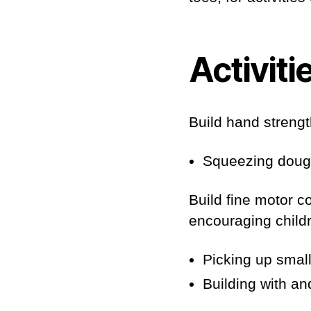
Activiti
Build hand strength
Squeezing dough,
Build fine motor c
encouraging childre
Picking up small
Building with an