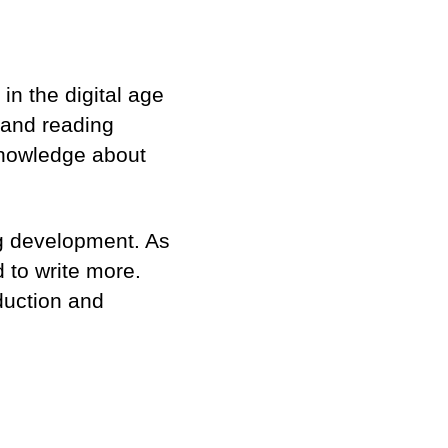
in the digital age
ng and reading
knowledge about
ng development. As
d to write more.
duction and