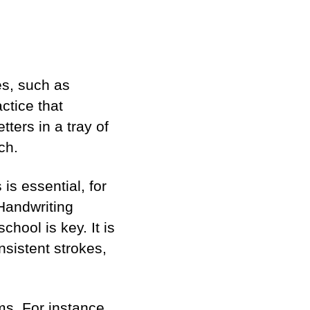
es, such as
actice that
tters in a tray of
ch.
is essential, for
” Handwriting
hool is key. It is
nsistent strokes,
rms. For instance,