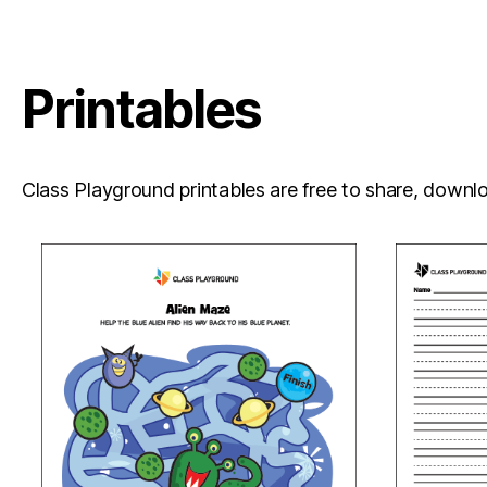
Printables
Class Playground printables are free to share, downloa