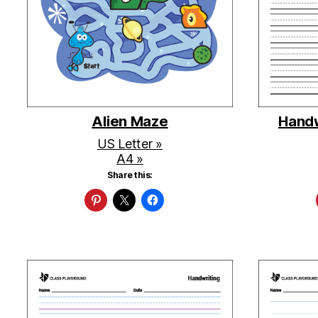
Alien Maze
Handw
US Letter »
A4 »
Share this: