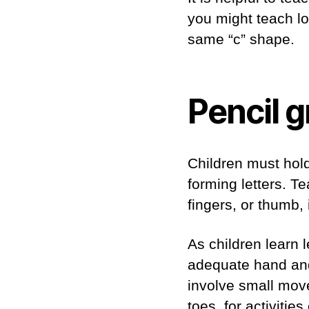
you might teach lo
same “c” shape.
Pencil g
Children must hold
forming letters. T
fingers, or thumb,
As children learn 
adequate hand and 
involve small move
toes, for activities