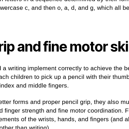
wercase c, and then o, a, d, and g, which all b
rip and fine motor ski
 a writing implement correctly to achieve the be
each children to pick up a pencil with their thu
 index and middle fingers.
letter forms and proper pencil grip, they also m
finger strength and fine motor coordination. F
ments of the wrists, hands, and fingers (and a
 other than writing).