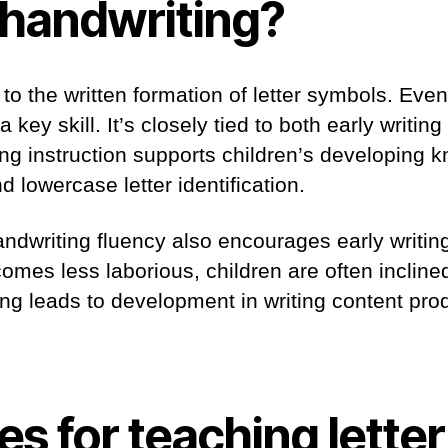
 handwriting?
to the written formation of letter symbols. Even 
 a key skill. It’s closely tied to both early writi
ng instruction supports children’s developing 
 lowercase letter identification.
ndwriting fluency also encourages early writi
comes less laborious, children are often incline
ing leads to development in writing content pro
es for teaching letter