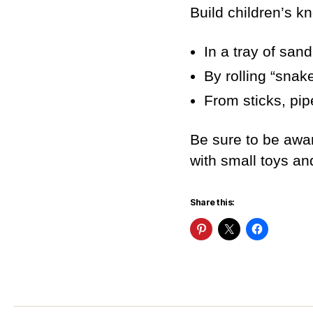
Build children’s kn
In a tray of sand
By rolling “snak
From sticks, pip
Be sure to be awa
with small toys an
Share this: