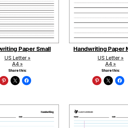
riting Paper Small
Handwriting Paper
US Letter »
US Letter »
A4 »
A4 »
Share this:
Share this: