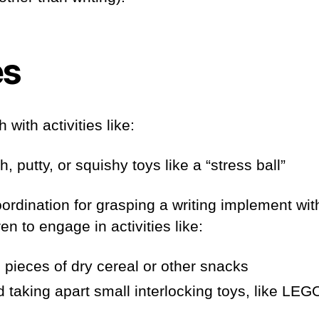
es
 with activities like:
 putty, or squishy toys like a “stress ball”
oordination for grasping a writing implement wit
n to engage in activities like:
 pieces of dry cereal or other snacks
d taking apart small interlocking toys, like LEG