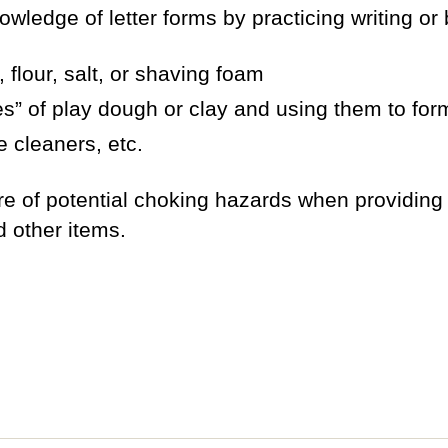
owledge of letter forms by practicing writing or b
, flour, salt, or shaving foam
es” of play dough or clay and using them to form
e cleaners, etc.
re of potential choking hazards when providing
d other items.