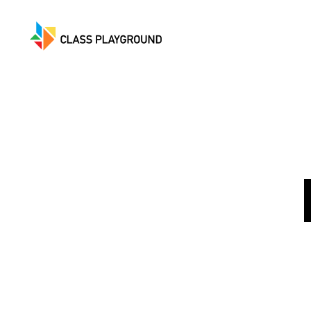
Class
Playground