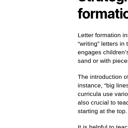
formati
Letter formation i
“writing” letters in
engages children’s 
sand or with piece
The introduction of
instance, “big lines
curricula use vari
also crucial to tea
starting at the top.
It is helpful to te