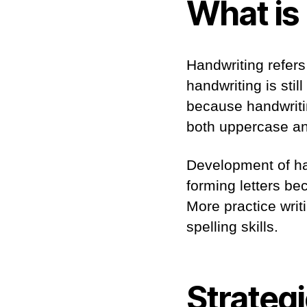
What is
Handwriting refers 
handwriting is still
because handwriti
both uppercase and
Development of ha
forming letters be
More practice writ
spelling skills.
Strategi