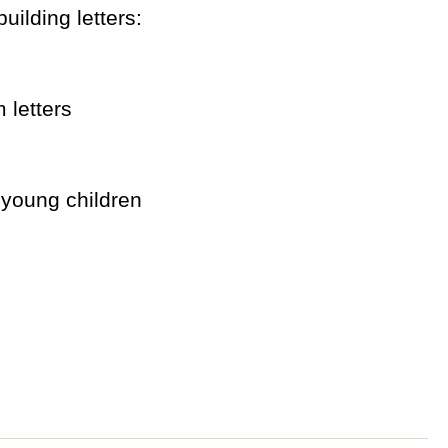
uilding letters:
 letters
 young children