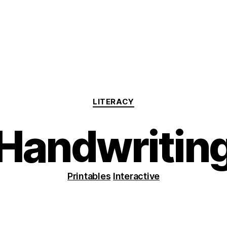
Categories
LITERACY
Handwritin
Printables
Interactive