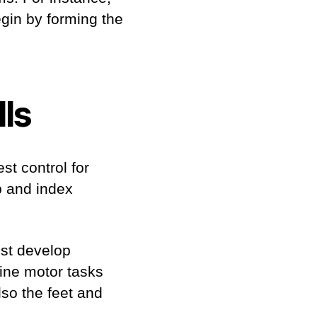
egin by forming the
lls
st control for
mb and index
ust develop
ine motor tasks
lso the feet and