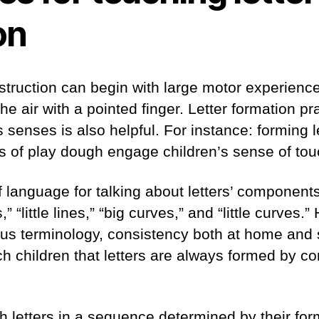
on
nstruction can begin with large motor experienc
 the air with a pointed finger. Letter formation pr
senses is also helpful. For instance: forming le
s of play dough engage children’s sense of tou
 language for talking about letters’ components 
,” “little lines,” “big curves,” and “little curves.
ous terminology, consistency both at home and sc
ch children that letters are always formed by co
ach letters in a sequence determined by their fo