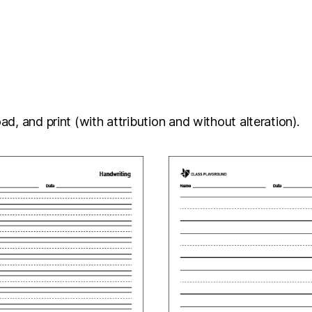
d, and print (with attribution and without alteration).