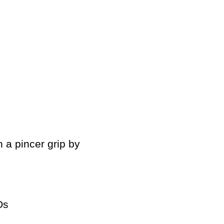
h a pincer grip by
Os