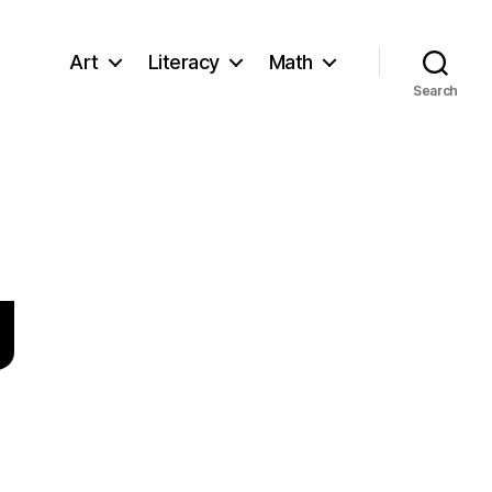
Art
Literacy
Math
Search
g