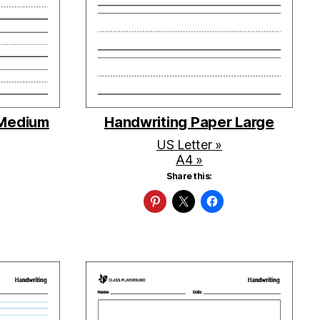
 Medium
Handwriting Paper Large
US Letter »
A4 »
Share this: