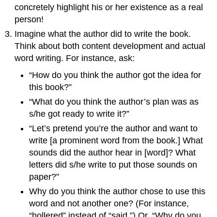
concretely highlight his or her existence as a real
person!
Imagine what the author did to write the book.
Think about both content development and actual
word writing. For instance, ask:
“How do you think the author got the idea for
this book?”
“What do you think the author’s plan was as
s/he got ready to write it?”
“Let’s pretend you’re the author and want to
write [a prominent word from the book.] What
sounds did the author hear in [word]? What
letters did s/he write to put those sounds on
paper?”
Why do you think the author chose to use this
word and not another one? (For instance,
“hollered” instead of “said.”) Or, “Why do you