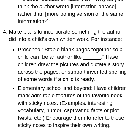
think the author wrote [interesting phrase]
rather than [more boring version of the same
information?]”
Make plans to incorporate something the author
did into a child’s own written work. For instance:
Preschool: Staple blank pages together so a
child can “be an author like ______.” Have
children draw the pictures and dictate a story
across the pages, or support invented spelling
of some words if a child is ready.
Elementary school and beyond: Have children
mark admirable features of the favorite book
with sticky notes. (Examples: interesting
vocabulary, humor, captivating facts or plot
twists, etc.) Encourage them to refer to those
sticky notes to inspire their own writing.