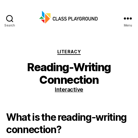
Search
Menu
Class
Playground
Categories
LITERACY
Reading-Writing
Connection
Interactive
What is the reading-writing
connection?