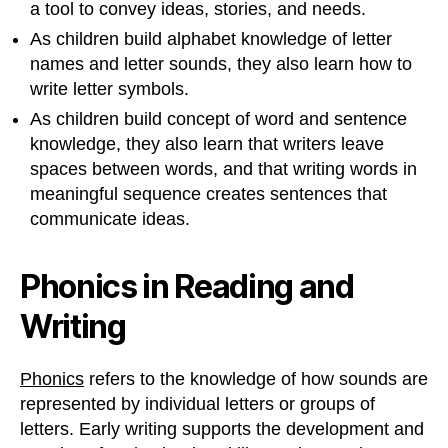
a tool to convey ideas, stories, and needs.
As children build alphabet knowledge of letter
names and letter sounds, they also learn how to
write letter symbols.
As children build concept of word and sentence
knowledge, they also learn that writers leave
spaces between words, and that writing words in
meaningful sequence creates sentences that
communicate ideas.
Phonics in Reading and
Writing
Phonics
refers to the knowledge of how sounds are
represented by individual letters or groups of
letters. Early writing supports the development and