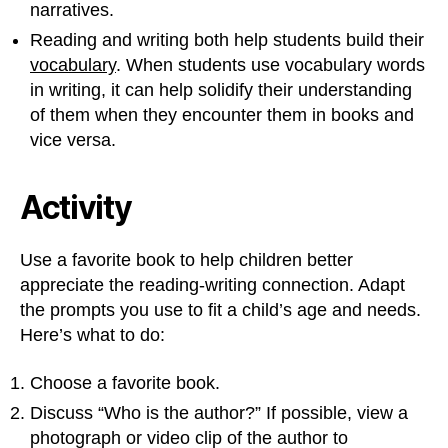
narratives.
Reading and writing both help students build their
vocabulary
. When students use vocabulary words
in writing, it can help solidify their understanding
of them when they encounter them in books and
vice versa.
Activity
Use a favorite book to help children better
appreciate the reading-writing connection. Adapt
the prompts you use to fit a child’s age and needs.
Here’s what to do:
Choose a favorite book.
Discuss “Who is the author?” If possible, view a
photograph or video clip of the author to