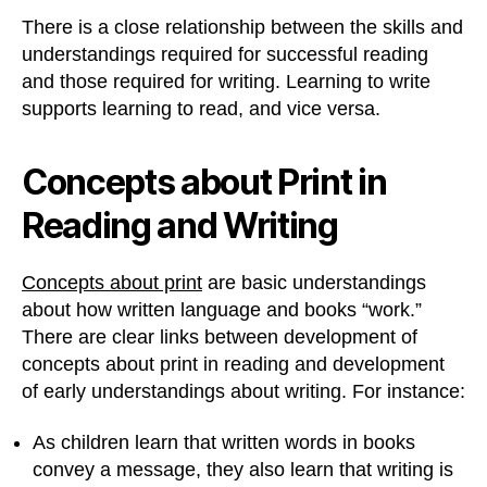
There is a close relationship between the skills and
understandings required for successful reading
and those required for writing. Learning to write
supports learning to read, and vice versa.
Concepts about Print in
Reading and Writing
Concepts about print
are basic understandings
about how written language and books “work.”
There are clear links between development of
concepts about print in reading and development
of early understandings about writing. For instance:
As children learn that written words in books
convey a message, they also learn that writing is