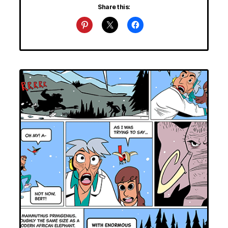
Share this: