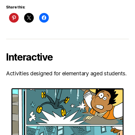
Share this:
Interactive
Activities designed for elementary aged students.