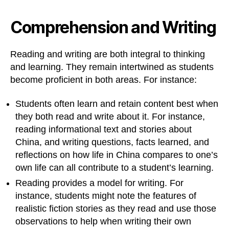
Comprehension and Writing
Reading and writing are both integral to thinking
and learning. They remain intertwined as students
become proficient in both areas. For instance:
Students often learn and retain content best when
they both read and write about it. For instance,
reading informational text and stories about
China, and writing questions, facts learned, and
reflections on how life in China compares to one’s
own life can all contribute to a student’s learning.
Reading provides a model for writing. For
instance, students might note the features of
realistic fiction stories as they read and use those
observations to help when writing their own