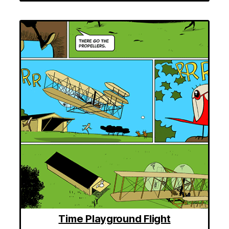
Time Playground Flight