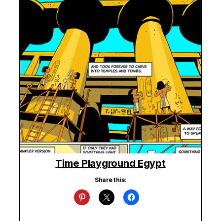
Time Playground Egypt
Share this: