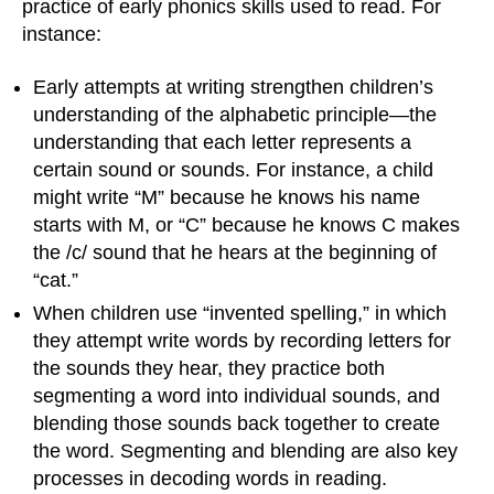
practice of early phonics skills used to read. For
instance:
Early attempts at writing strengthen children’s
understanding of the alphabetic principle—the
understanding that each letter represents a
certain sound or sounds. For instance, a child
might write “M” because he knows his name
starts with M, or “C” because he knows C makes
the /c/ sound that he hears at the beginning of
“cat.”
When children use “invented spelling,” in which
they attempt write words by recording letters for
the sounds they hear, they practice both
segmenting a word into individual sounds, and
blending those sounds back together to create
the word. Segmenting and blending are also key
processes in decoding words in reading.