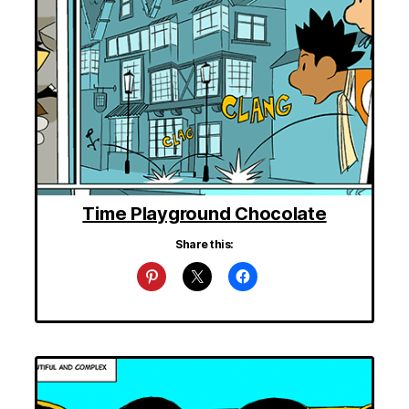
Time Playground Chocolate
Share this: