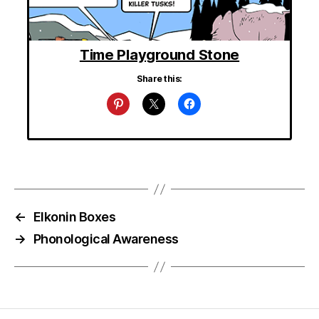
Time Playground Stone
Share this:
←
Elkonin Boxes
→
Phonological Awareness