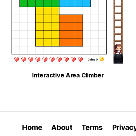
Interactive Area Climber
Home
About
Terms
Privac