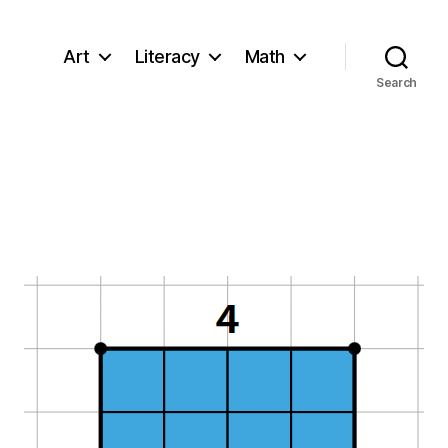
Art
Literacy
Math
Search