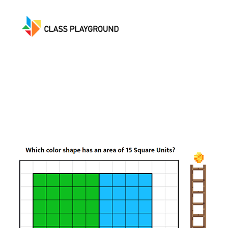
Class
Playground