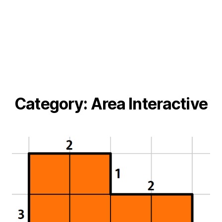
Category:
Area Interactive