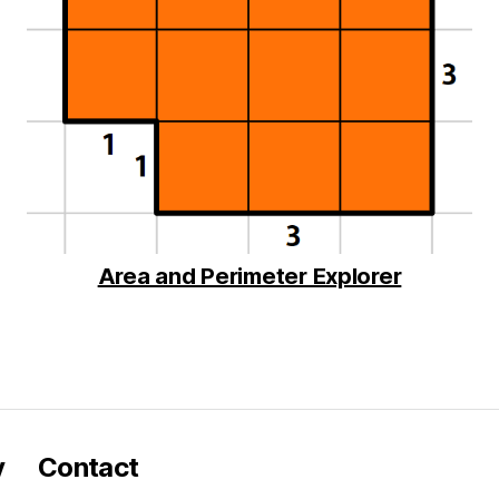
Area and Perimeter Explorer
y
Contact