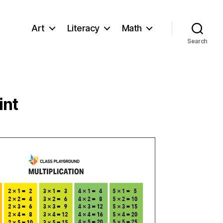
Art
Literacy
Math
Search
int