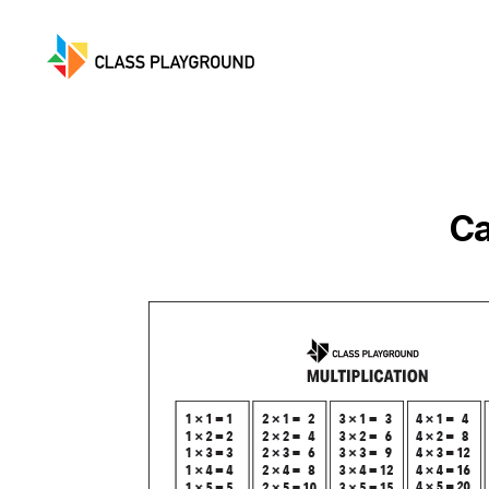
Class
Playground
Ca