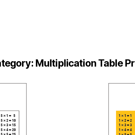
tegory:
Multiplication Table Pr