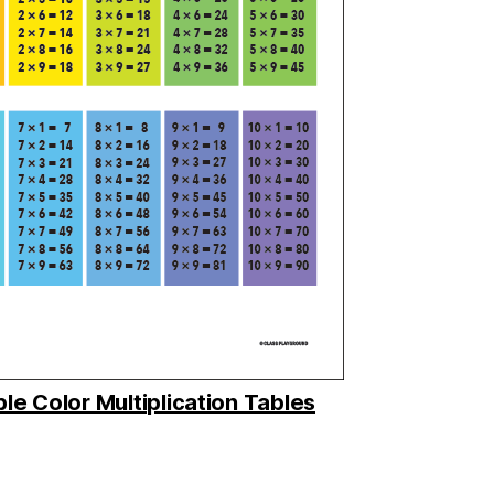
ble Color Multiplication Tables