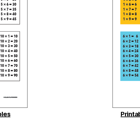
bles
Printa