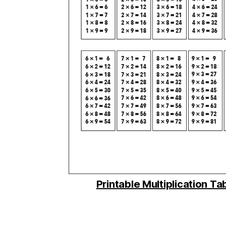
Printable Multiplication Ta