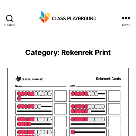
Search
Menu
Class
Playground
Category:
Rekenrek Print