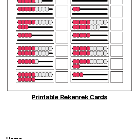
Printable Rekenrek Cards