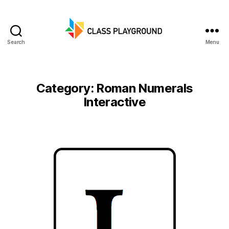
Search
Menu
Class
Playground
Category:
Roman Numerals
Interactive