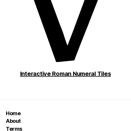
Interactive Roman Numeral Tiles
Home
About
Terms