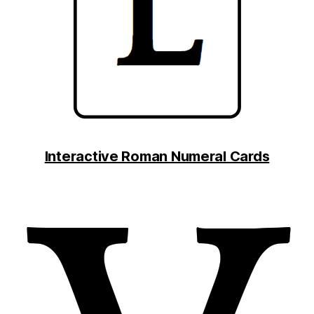
Interactive Roman Numeral Cards