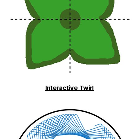
Interactive Twirl