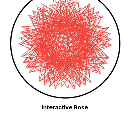
Interactive Rose