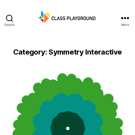
Search
Menu
Class
Playground
Category:
Symmetry Interactive