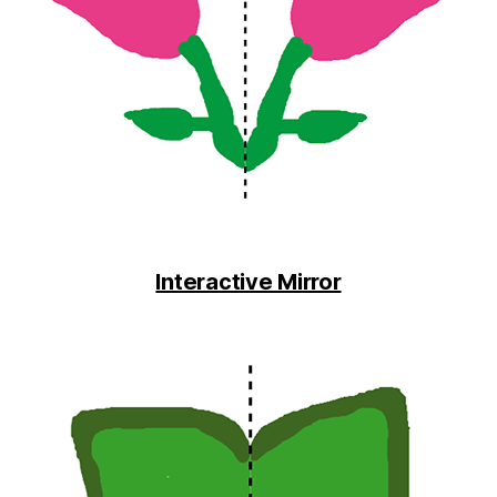
Interactive Mirror