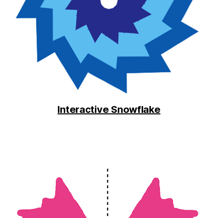
Interactive Snowflake