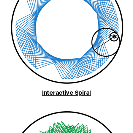
Interactive Spiral