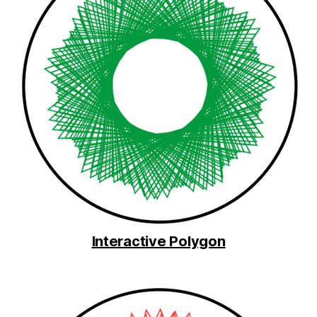
Interactive Polygon