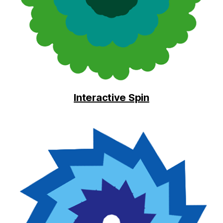
Interactive Spin