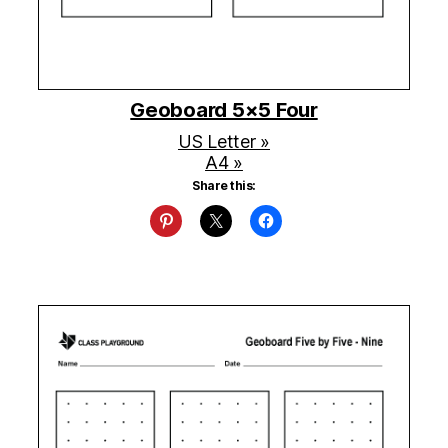
Geoboard 5×5 Four
US Letter »
A4 »
Share this: