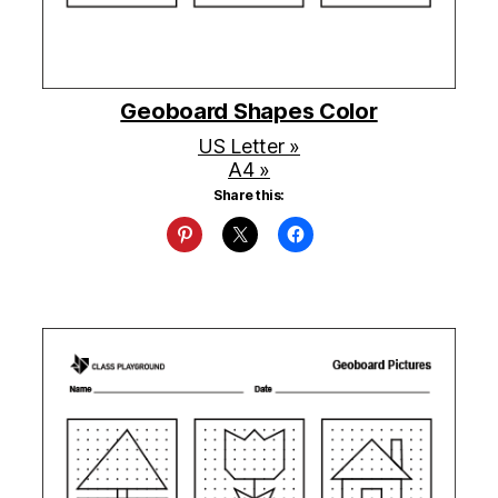
Geoboard Shapes Color
US Letter »
A4 »
Share this: