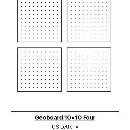
Geoboard 10×10 Four
US Letter »