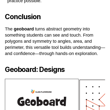
practice possible.
Conclusion
The
geoboard
turns abstract geometry into
something students can see and touch. From
polygons and symmetry to angles, area, and
perimeter, this versatile tool builds understanding—
and confidence—through hands-on exploration.
Geoboard: Designs