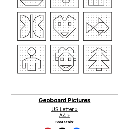
Geoboard Pictures
US Letter »
A4 »
Share this: