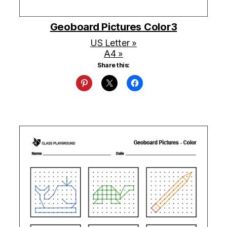
Geoboard Pictures Color3
US Letter »
A4 »
Share this: