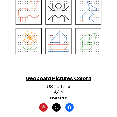
Geoboard Pictures Color4
US Letter »
A4 »
Share this: