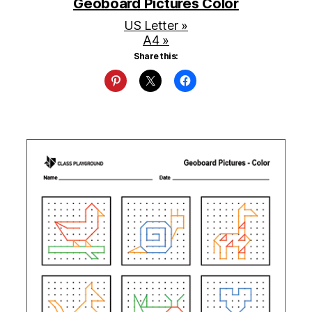
Geoboard Pictures Color
US Letter »
A4 »
Share this: