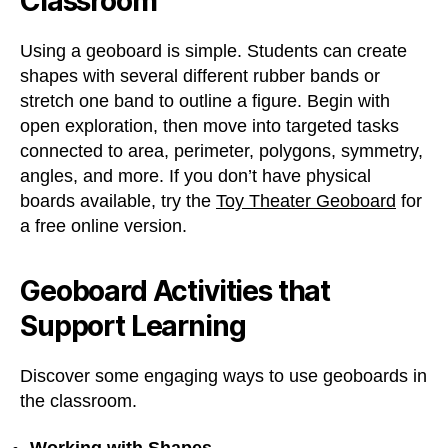
Classroom
Using a geoboard is simple. Students can create
shapes with several different rubber bands or
stretch one band to outline a figure. Begin with
open exploration, then move into targeted tasks
connected to area, perimeter, polygons, symmetry,
angles, and more. If you don’t have physical
boards available, try the
Toy Theater Geoboard
for
a free online version.
Geoboard Activities that
Support Learning
Discover some engaging ways to use geoboards in
the classroom.