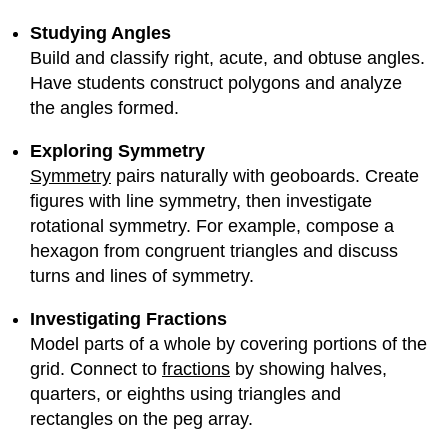
Studying Angles
Build and classify right, acute, and obtuse angles.
Have students construct polygons and analyze
the angles formed.
Exploring Symmetry
Symmetry
pairs naturally with geoboards. Create
figures with line symmetry, then investigate
rotational symmetry. For example, compose a
hexagon from congruent triangles and discuss
turns and lines of symmetry.
Investigating Fractions
Model parts of a whole by covering portions of the
grid. Connect to
fractions
by showing halves,
quarters, or eighths using triangles and
rectangles on the peg array.