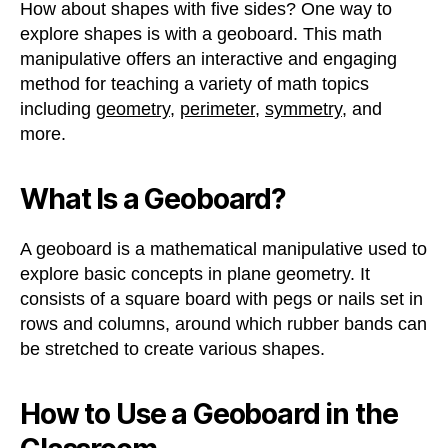
How about shapes with five sides? One way to
explore shapes is with a geoboard. This math
manipulative offers an interactive and engaging
method for teaching a variety of math topics
including
geometry
,
perimeter
,
symmetry
, and
more.
What Is a Geoboard?
A geoboard is a mathematical manipulative used to
explore basic concepts in plane geometry. It
consists of a square board with pegs or nails set in
rows and columns, around which rubber bands can
be stretched to create various shapes.
How to Use a Geoboard in the