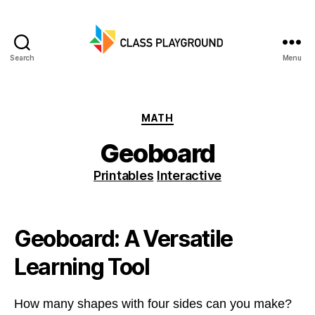
Search
Menu
Class
Playground
Categories
MATH
Geoboard
Printables
Interactive
Geoboard: A Versatile
Learning Tool
How many shapes with four sides can you make?