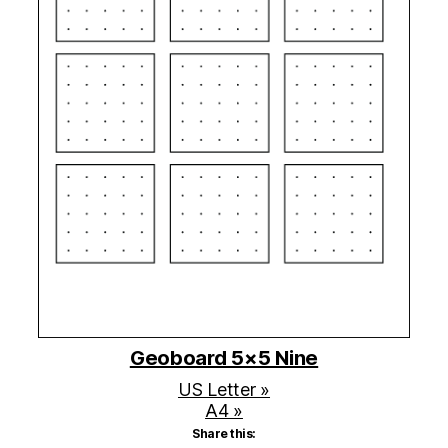
Geoboard 5×5 Nine
US Letter »
A4 »
Share this: