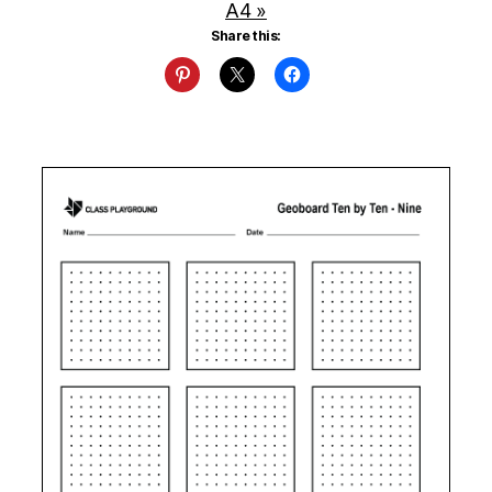
A4 »
Share this: