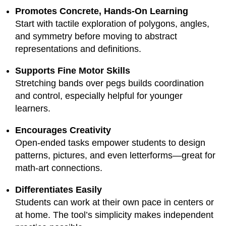
Promotes Concrete, Hands-On Learning
Start with tactile exploration of polygons, angles,
and symmetry before moving to abstract
representations and definitions.
Supports Fine Motor Skills
Stretching bands over pegs builds coordination
and control, especially helpful for younger
learners.
Encourages Creativity
Open-ended tasks empower students to design
patterns, pictures, and even letterforms—great for
math-art connections.
Differentiates Easily
Students can work at their own pace in centers or
at home. The tool’s simplicity makes independent