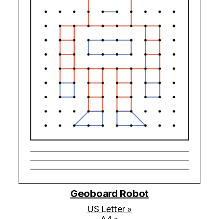
Geoboard Robot
US Letter »