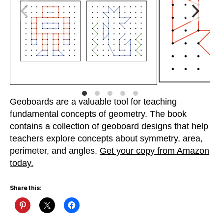
Geoboards are a valuable tool for teaching
fundamental concepts of geometry. The book
contains a collection of geoboard designs that help
teachers explore concepts about symmetry, area,
perimeter, and angles.
Get your copy from Amazon
today.
Share this: