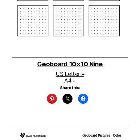
Geoboard 10×10 Nine
US Letter »
A4 »
Share this: