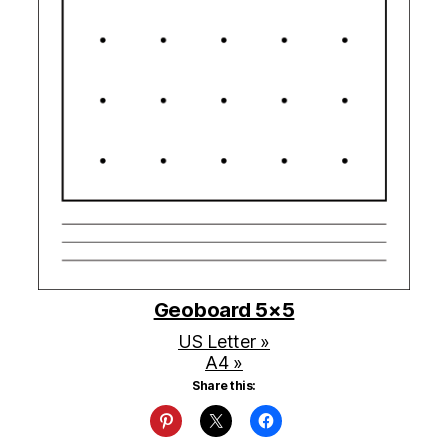
Geoboard 5×5
US Letter »
A4 »
Share this: