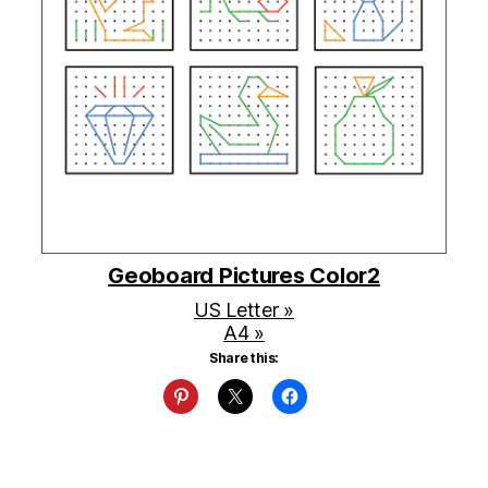
Geoboard Pictures Color2
US Letter »
A4 »
Share this: