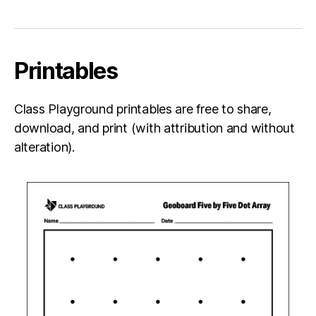
Printables
Class Playground printables are free to share,
download, and print (with attribution and without
alteration).