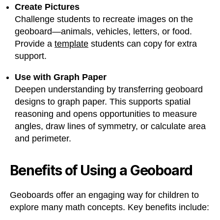
Create Pictures
Challenge students to recreate images on the
geoboard—animals, vehicles, letters, or food.
Provide a
template
students can copy for extra
support.
Use with Graph Paper
Deepen understanding by transferring geoboard
designs to graph paper. This supports spatial
reasoning and opens opportunities to measure
angles, draw lines of symmetry, or calculate area
and perimeter.
Benefits of Using a Geoboard
Geoboards offer an engaging way for children to
explore many math concepts. Key benefits include: