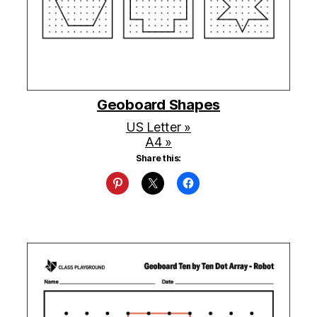
Geoboard Shapes
US Letter »
A4 »
Share this: