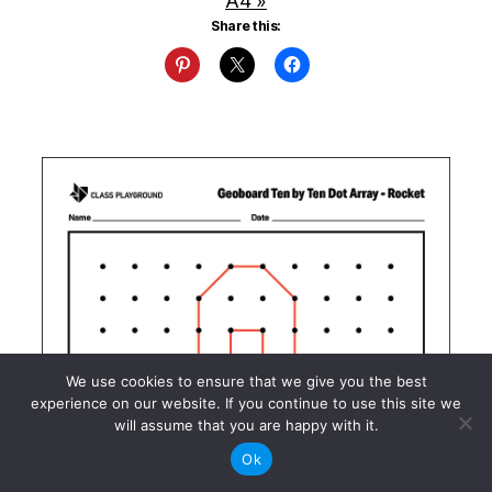
A4 »
Share this:
We use cookies to ensure that we give you the best
experience on our website. If you continue to use this site we
will assume that you are happy with it.
Ok