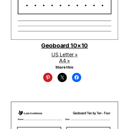
Geoboard 10×10
US Letter »
A4 »
Share this: