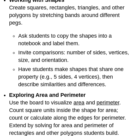
Working with Shapes
Create squares, rectangles, triangles, and other
polygons by stretching bands around different
pegs.
Ask students to copy the shapes into a
notebook and label them.
Invite comparisons: number of sides, vertices,
size, and orientation.
Have students make shapes that share one
property (e.g., 5 sides, 4 vertices), then
describe similarities and differences.
Exploring Area and Perimeter
Use the board to visualize
area
and
perimeter
.
Count square units inside the shape for area;
count or calculate along the edges for perimeter.
Extend by solving for area and perimeter of
rectangles and other polygons students build.