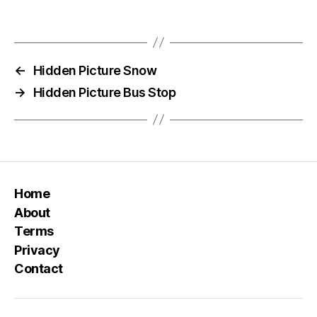
←
Hidden Picture Snow
→
Hidden Picture Bus Stop
Home
About
Terms
Privacy
Contact