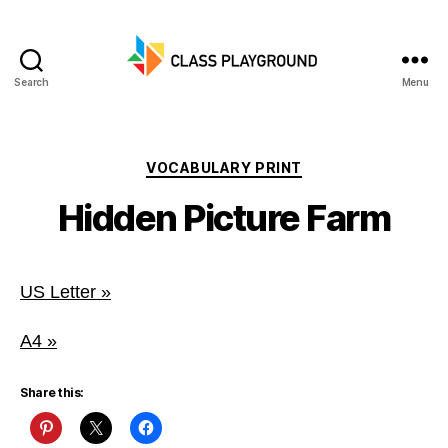
Search
Menu
Class
Playground
Categories
VOCABULARY PRINT
Hidden Picture Farm
US Letter »
A4 »
Share this: