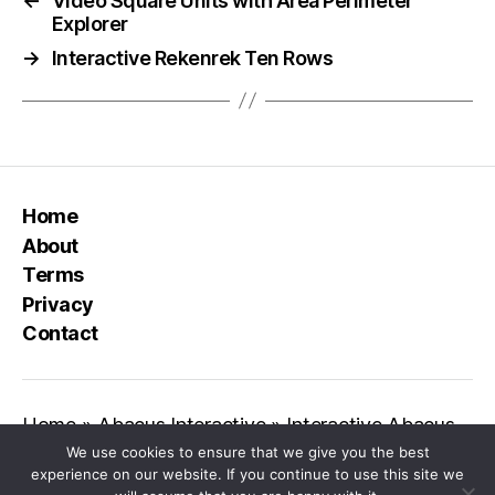
←
Video Square Units with Area Perimeter
Explorer
→
Interactive Rekenrek Ten Rows
Home
About
Terms
Privacy
Contact
Home
»
Abacus Interactive
»
Interactive Abacus
We use cookies to ensure that we give you the best
experience on our website. If you continue to use this site we