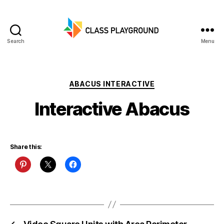
Search
Menu
Class
Playground
Categories
ABACUS INTERACTIVE
Interactive Abacus
Share this: