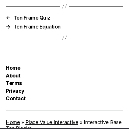
←
Ten Frame Quiz
→
Ten Frame Equation
Home
About
Terms
Privacy
Contact
Home
»
Place Value Interactive
»
Interactive Base
Ten Blocks