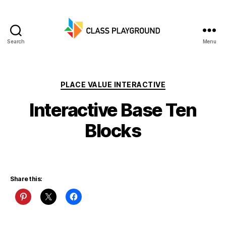
Search
Menu
Class
Playground
Categories
PLACE VALUE INTERACTIVE
Interactive Base Ten
Blocks
Share this: