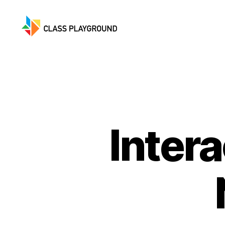
Class
Playground
Inter