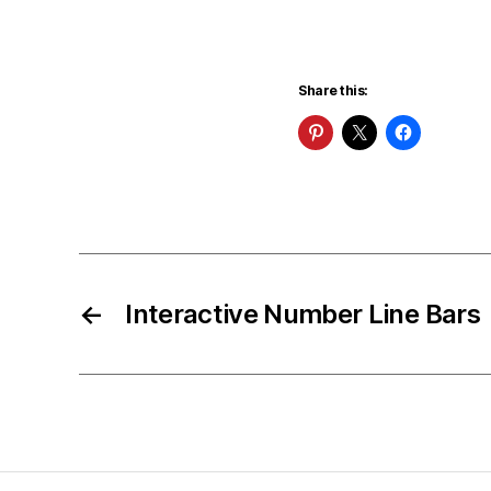
Share this:
←
Interactive Number Line Bars