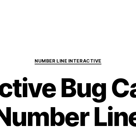
Categories
NUMBER LINE INTERACTIVE
active Bug C
Number Lin