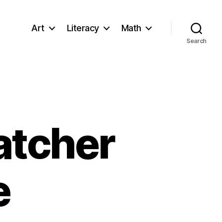
Art
Literacy
Math
Search
atcher
e