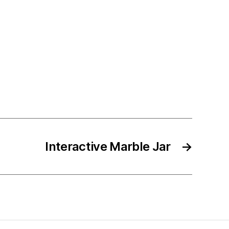
Interactive Marble Jar
→