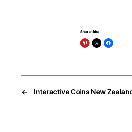
Share this:
←
Interactive Coins New Zealan