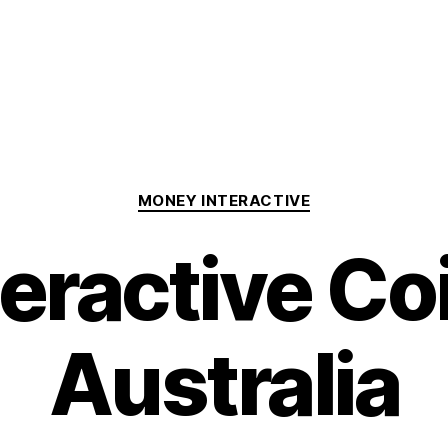
Categories
MONEY INTERACTIVE
teractive Co
Australia