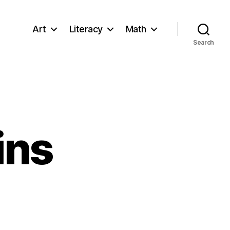
Art
Literacy
Math
Search
ins