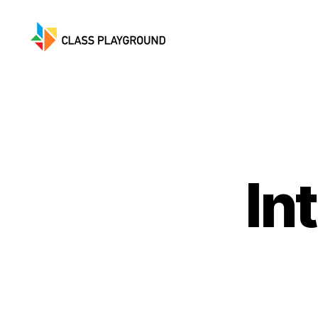
Class
Playground
In