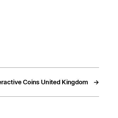
eractive Coins United Kingdom
→