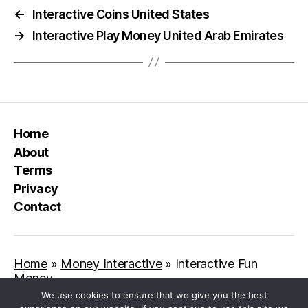
←
Interactive Coins United States
→
Interactive Play Money United Arab Emirates
Home
About
Terms
Privacy
Contact
Home
»
Money Interactive
»
Interactive Fun
Money
We use cookies to ensure that we give you the best