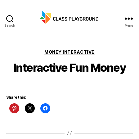
Search
Menu
Class
Playground
Categories
MONEY INTERACTIVE
Interactive Fun Money
Share this: