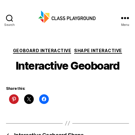
Search
Menu
Class
Playground
Categories
GEOBOARD INTERACTIVE
SHAPE INTERACTIVE
Interactive Geoboard
Share this: