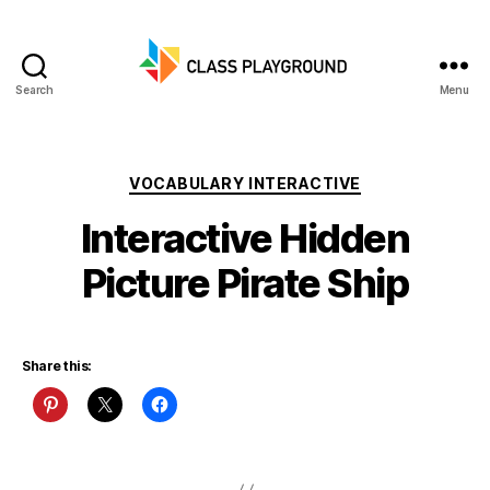
Search
Menu
Class
Playground
Categories
VOCABULARY INTERACTIVE
Interactive Hidden
Picture Pirate Ship
Share this: