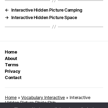
←
Interactive Hidden Picture Camping
→
Interactive Hidden Picture Space
Home
About
Terms
Privacy
Contact
Home
»
Vocabulary Interactive
»
Interactive
Hidden Picture Pirate Ship