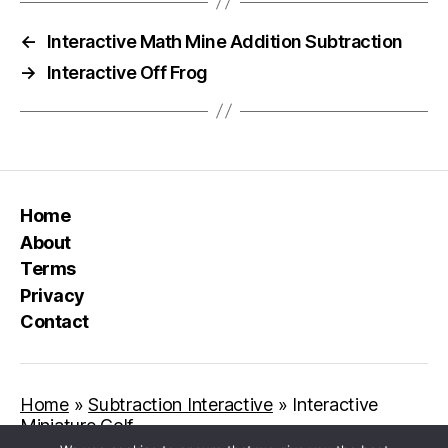
←
Interactive Math Mine Addition Subtraction
→
Interactive Off Frog
Home
About
Terms
Privacy
Contact
Home
»
Subtraction Interactive
»
Interactive
Miniature Golf