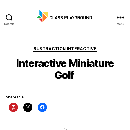
Search
Menu
Class
Playground
Categories
SUBTRACTION INTERACTIVE
Interactive Miniature
Golf
Share this: