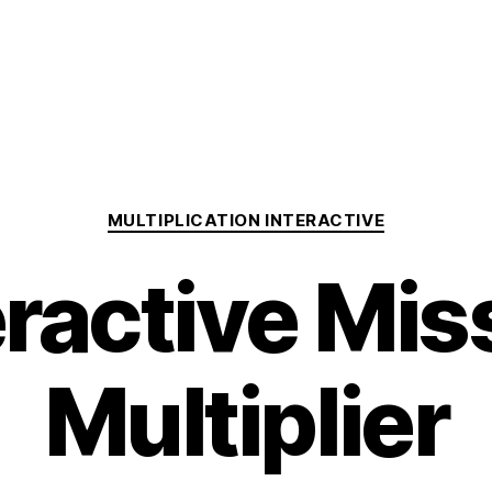
Categories
MULTIPLICATION INTERACTIVE
eractive Mis
Multiplier