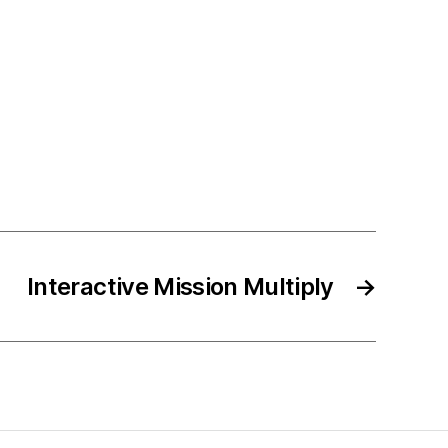
Interactive Mission Multiply
→