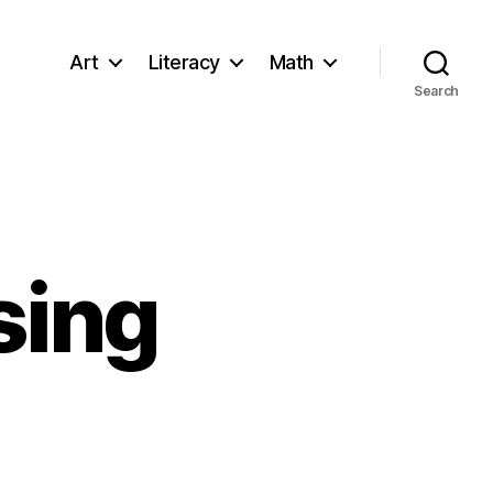
Art
Literacy
Math
Search
sing