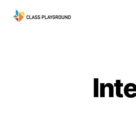
Class
Playground
Int