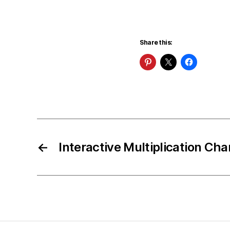
Share this:
←
Interactive Multiplication Cha