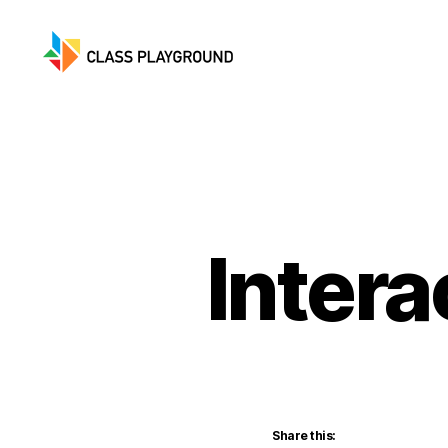
Class
Playground
Inter
Share this: