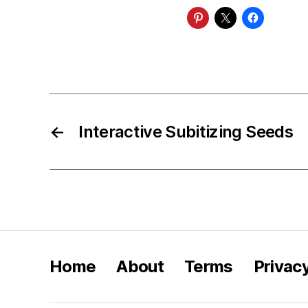
←
Interactive Subitizing Seeds
Home
About
Terms
Privac