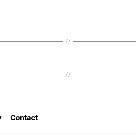
y
Contact