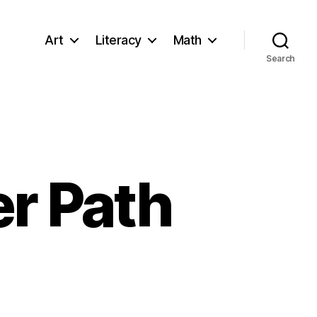
Art
Literacy
Math
Search
r Path