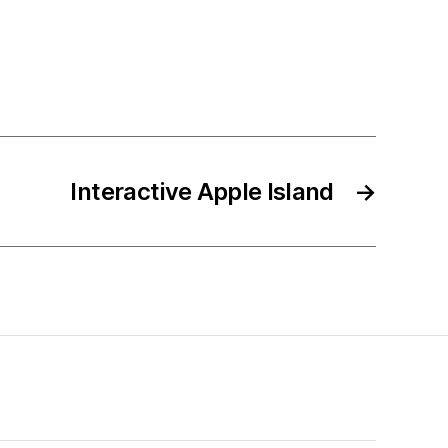
Interactive Apple Island
→