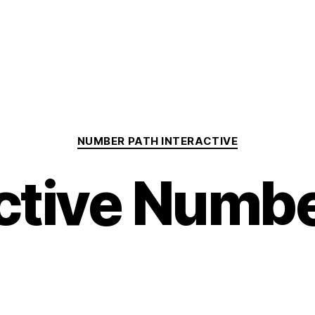
Categories
NUMBER PATH INTERACTIVE
active Numbe