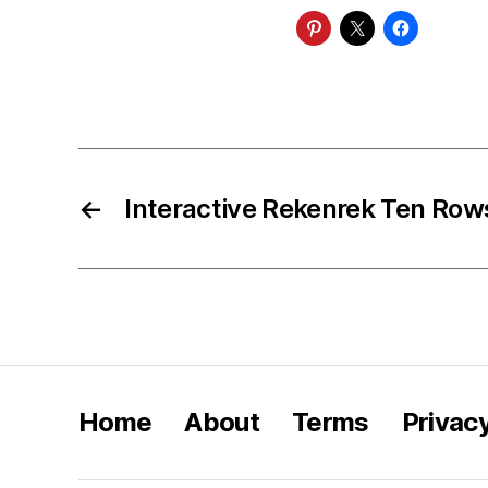
←
Interactive Rekenrek Ten Row
Home
About
Terms
Privac