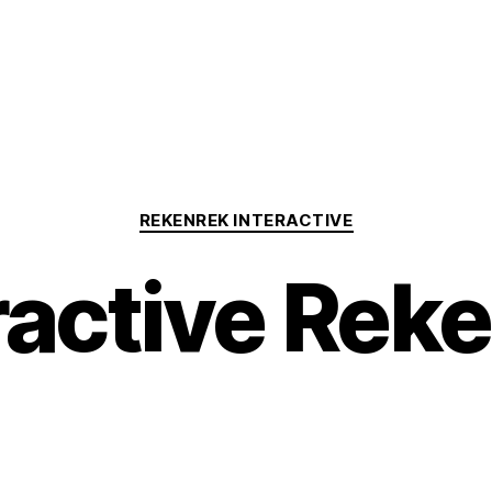
Categories
REKENREK INTERACTIVE
ractive Rek