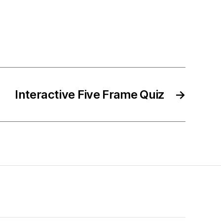
Interactive Five Frame Quiz
→