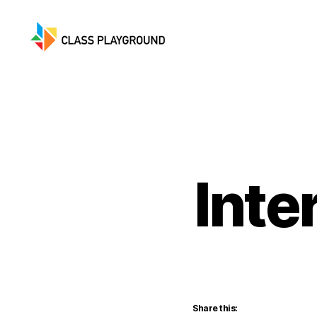
Class
Playground
Inte
Share this: