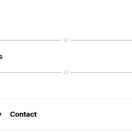
s
y
Contact