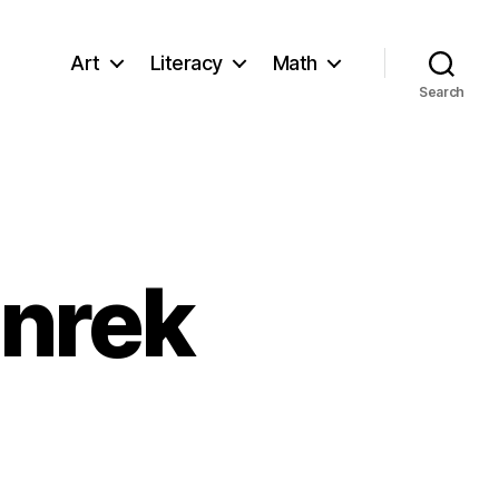
Art
Literacy
Math
Search
enrek