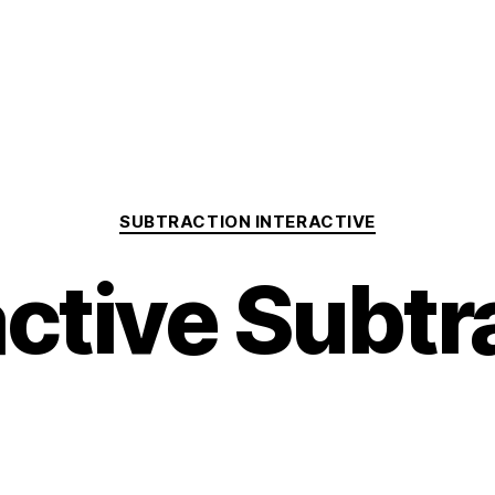
Categories
SUBTRACTION INTERACTIVE
active Subtr