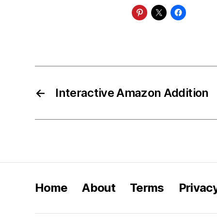
←
Interactive Amazon Addition
Home
About
Terms
Privac