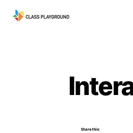
Class
Playground
Inter
Share this: