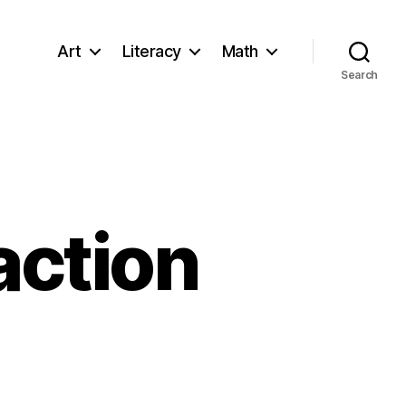
Art
Literacy
Math
Search
action