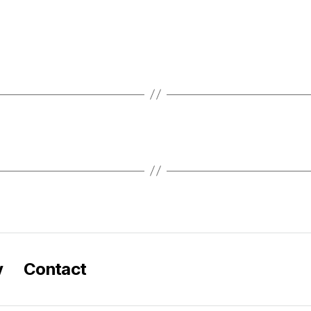
y
Contact