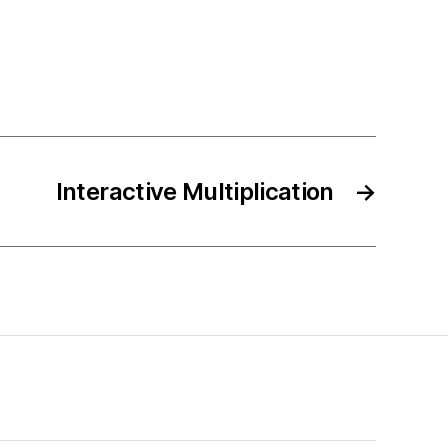
Interactive Multiplication
→