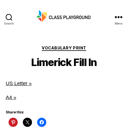
Search
Menu
Class
Playground
Categories
VOCABULARY PRINT
Limerick Fill In
US Letter »
A4 »
Share this: