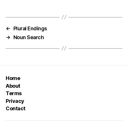
←
Plural Endings
→
Noun Search
Home
About
Terms
Privacy
Contact