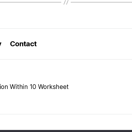
y
Contact
tion Within 10 Worksheet