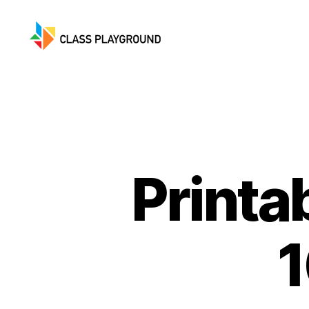
Class
Playground
Printa
1