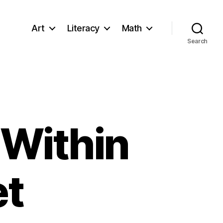
Art
Literacy
Math
Search
 Within
et