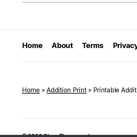
Home
About
Terms
Privac
Home
»
Addition Print
»
Printable Addi
© 2026
Class Playground