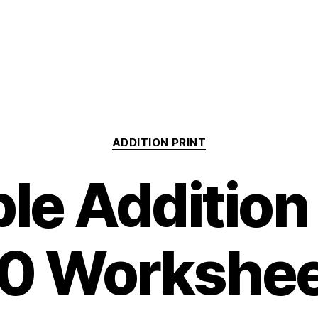
Categories
ADDITION PRINT
ble Addition
0 Workshe