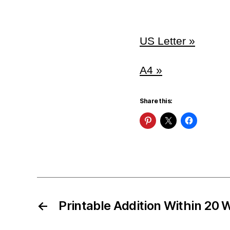
US Letter »
A4 »
Share this:
←
Printable Addition Within 20