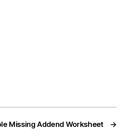
ble Missing Addend Worksheet
→