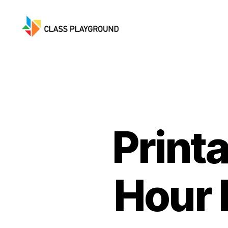
Class
Playground
Print
Hour 