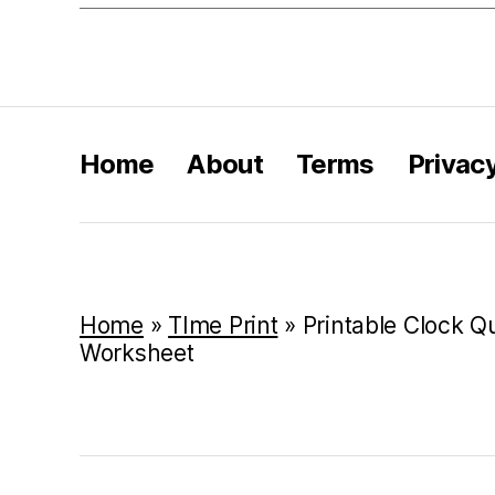
Home
About
Terms
Privac
Home
»
TIme Print
»
Printable Clock Qu
Worksheet