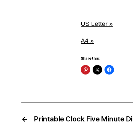
US Letter »
A4 »
Share this:
←
Printable Clock Five Minute D