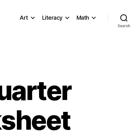
Art
Literacy
Math
Search
uarter
ksheet