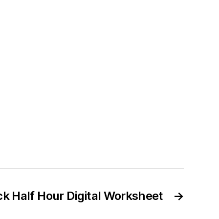
ck Half Hour Digital Worksheet
→