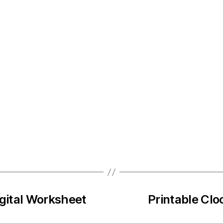
igital Worksheet
Printable Clo