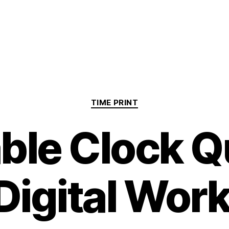
Categories
TIME PRINT
able Clock Q
Digital Wor