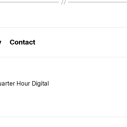
y
Contact
arter Hour Digital