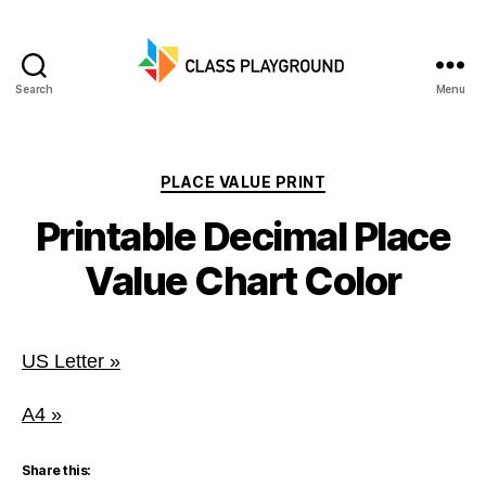
Search
Menu
Class
Playground
Categories
PLACE VALUE PRINT
Printable Decimal Place
Value Chart Color
US Letter »
A4 »
Share this: