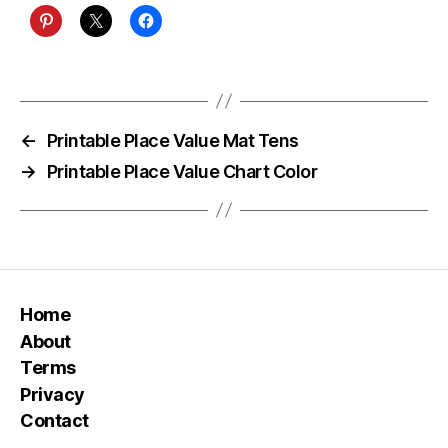
←
Printable Place Value Mat Tens
→
Printable Place Value Chart Color
Home
About
Terms
Privacy
Contact