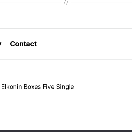
y
Contact
 Elkonin Boxes Five Single