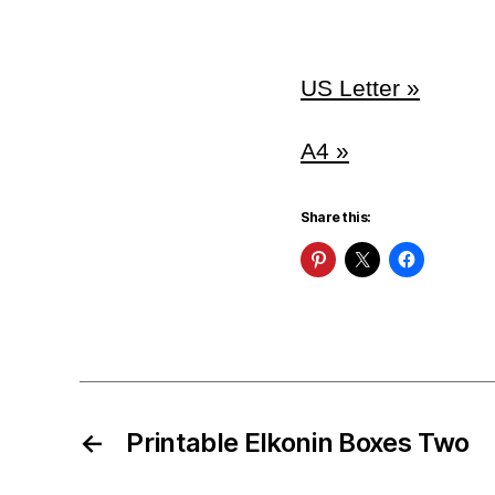
US Letter »
A4 »
Share this:
←
Printable Elkonin Boxes Two