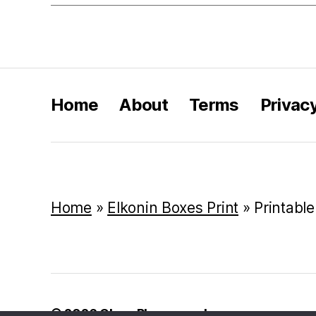
Home
About
Terms
Privac
Home
»
Elkonin Boxes Print
»
Printable
© 2026
Class Playground