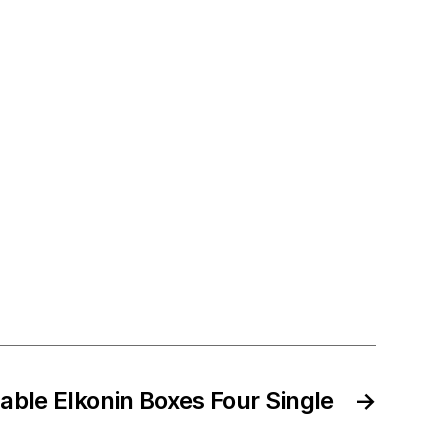
table Elkonin Boxes Four Single
→