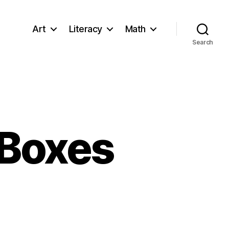
Art
Literacy
Math
Search
 Boxes