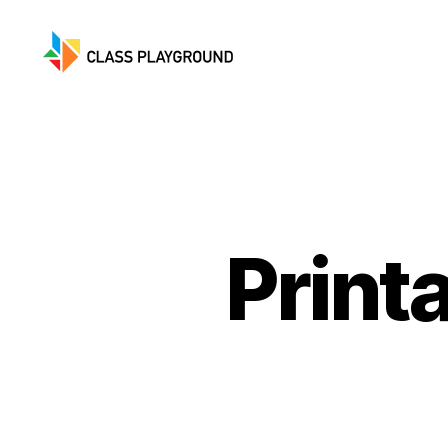
Class
Playground
Print