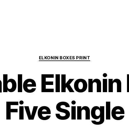
Categories
ELKONIN BOXES PRINT
able Elkonin
Five Single