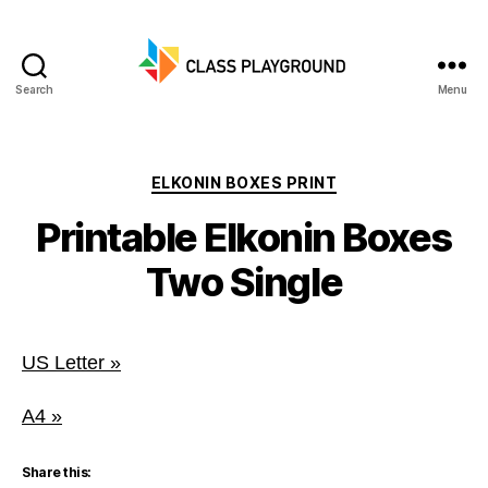
Search
Menu
Class
Playground
Categories
ELKONIN BOXES PRINT
Printable Elkonin Boxes
Two Single
US Letter »
A4 »
Share this: