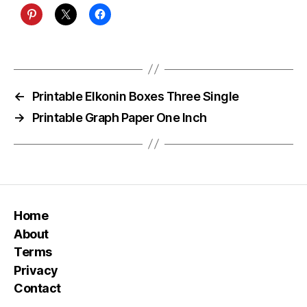
←
Printable Elkonin Boxes Three Single
→
Printable Graph Paper One Inch
Home
About
Terms
Privacy
Contact