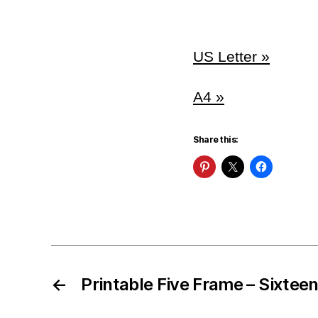
US Letter »
A4 »
Share this:
←
Printable Five Frame – Sixtee