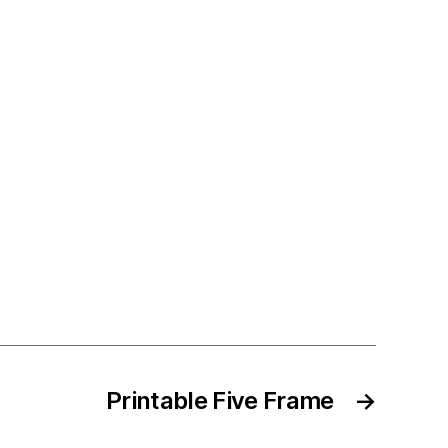
Printable Five Frame
→