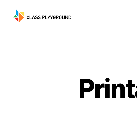
Class
Playground
Print