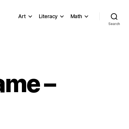
Art
Literacy
Math
Search
rame –