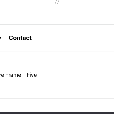
y
Contact
ve Frame – Five