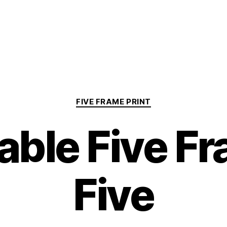
Categories
FIVE FRAME PRINT
able Five F
Five