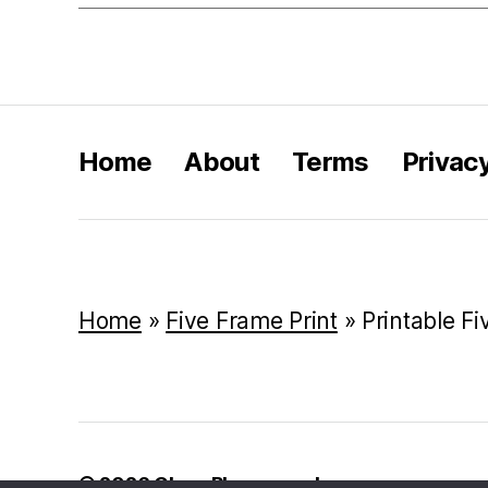
Home
About
Terms
Privac
Home
»
Five Frame Print
»
Printable Fi
© 2026
Class Playground