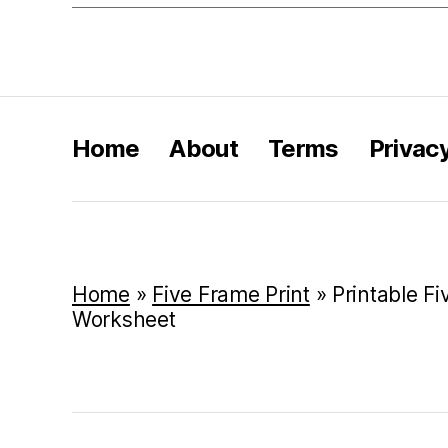
Home
About
Terms
Privac
Home
»
Five Frame Print
»
Printable F
Worksheet