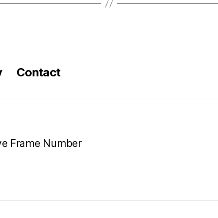
y
Contact
ive Frame Number