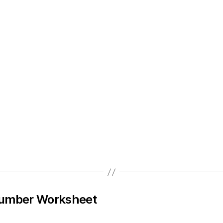
Number Worksheet