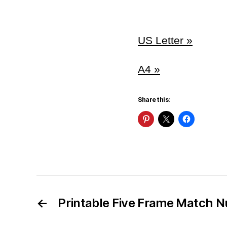
US Letter »
A4 »
Share this:
←
Printable Five Frame Match 