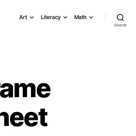
Art
Literacy
Math
Search
Frame
heet