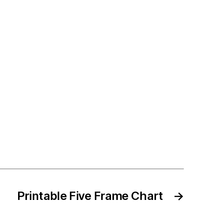
Printable Five Frame Chart
→