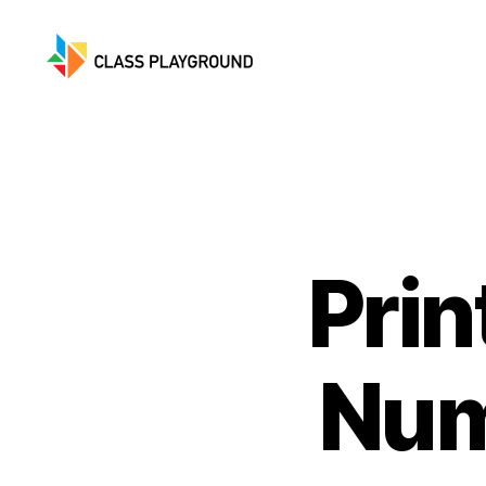
Class
Playground
Prin
Num