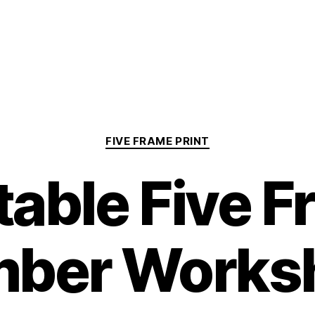
Categories
FIVE FRAME PRINT
table Five 
ber Works