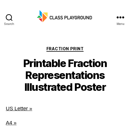
Search
Menu
Class
Playground
Categories
FRACTION PRINT
Printable Fraction
Representations
Illustrated Poster
US Letter »
A4 »