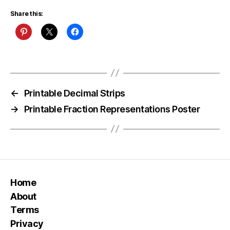
Share this:
←
Printable Decimal Strips
→
Printable Fraction Representations Poster
Home
About
Terms
Privacy