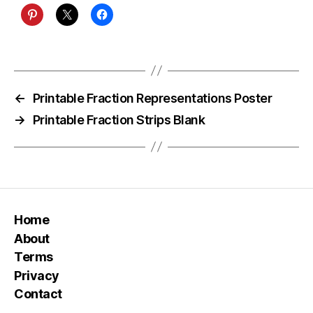
←
Printable Fraction Representations Poster
→
Printable Fraction Strips Blank
Home
About
Terms
Privacy
Contact