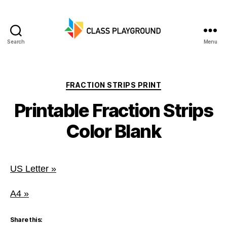
Search
Menu
Class
Playground
Categories
FRACTION STRIPS PRINT
Printable Fraction Strips
Color Blank
US Letter »
A4 »
Share this: