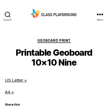
Search
Menu
Class
Playground
Categories
GEOBOARD PRINT
Printable Geoboard
10×10 Nine
US Letter »
A4 »
Share this: