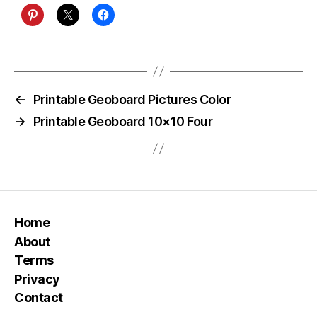
←
Printable Geoboard Pictures Color
→
Printable Geoboard 10×10 Four
Home
About
Terms
Privacy
Contact