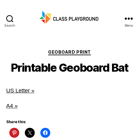
Search
Menu
Class
Playground
Categories
GEOBOARD PRINT
Printable Geoboard Bat
US Letter »
A4 »
Share this: