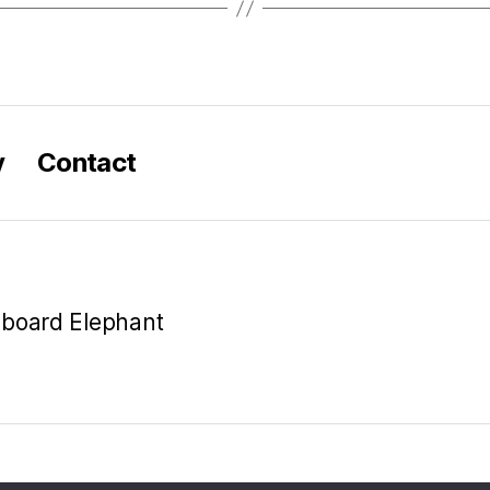
y
Contact
oboard Elephant