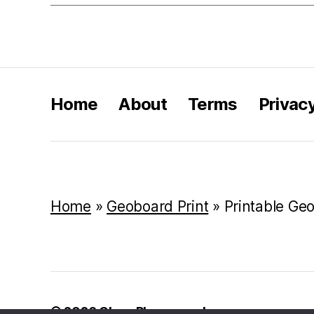
Home
About
Terms
Privac
Home
»
Geoboard Print
»
Printable Ge
© 2026
Class Playground