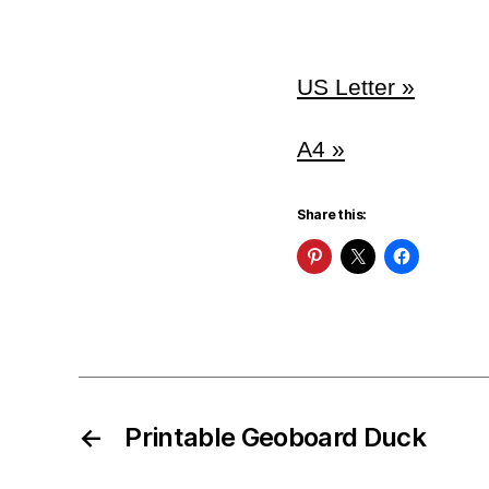
US Letter »
A4 »
Share this:
←
Printable Geoboard Duck