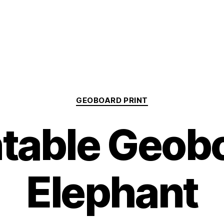
Categories
GEOBOARD PRINT
ntable Geob
Elephant