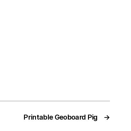
Printable Geoboard Pig
→