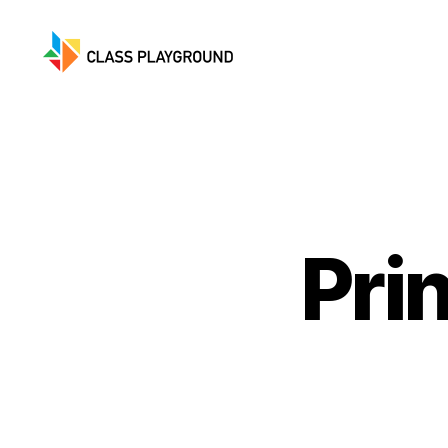
Class
Playground
Pri