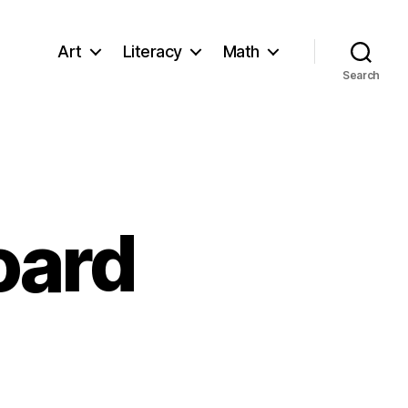
Art
Literacy
Math
Search
oard