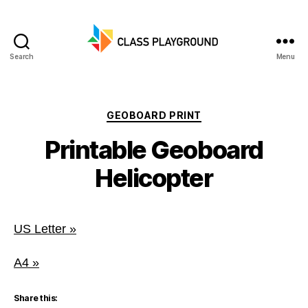
Search
Menu
Class
Playground
Categories
GEOBOARD PRINT
Printable Geoboard
Helicopter
US Letter »
A4 »
Share this: