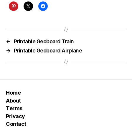
←
Printable Geoboard Train
→
Printable Geoboard Airplane
Home
About
Terms
Privacy
Contact