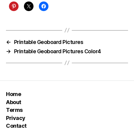
←
Printable Geoboard Pictures
→
Printable Geoboard Pictures Color4
Home
About
Terms
Privacy
Contact