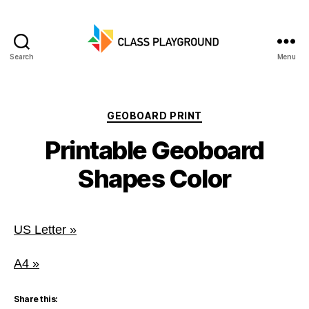
Search
Menu
Class
Playground
Categories
GEOBOARD PRINT
Printable Geoboard
Shapes Color
US Letter »
A4 »
Share this: