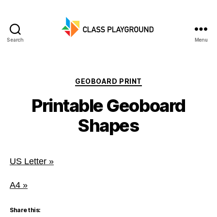
Search
Menu
Class
Playground
Categories
GEOBOARD PRINT
Printable Geoboard
Shapes
US Letter »
A4 »
Share this: