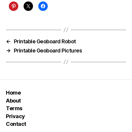
←
Printable Geoboard Robot
→
Printable Geoboard Pictures
Home
About
Terms
Privacy
Contact