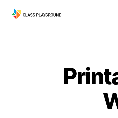
Class
Playground
Print
W