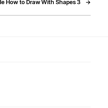
ble How to Draw With Shapes 3
→