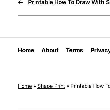
←
Printable How To Draw With 
Home
About
Terms
Privac
Home
»
Shape Print
»
Printable How T