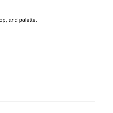
op, and palette.