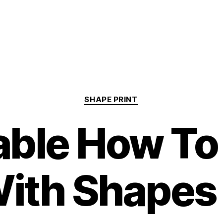
Categories
SHAPE PRINT
able How T
ith Shapes