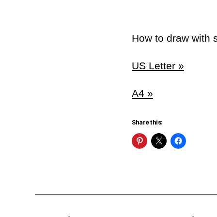
How to draw with s
US Letter »
A4 »
Share this: