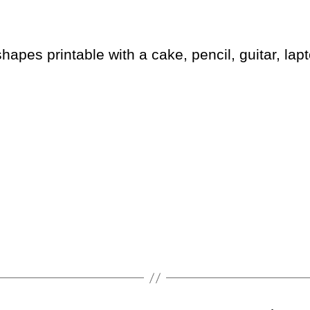
hapes printable with a cake, pencil, guitar, lapt