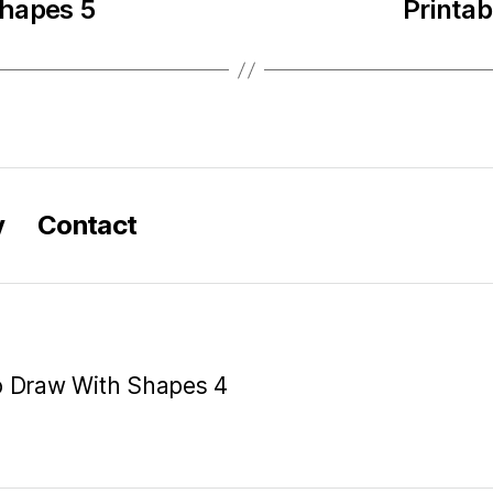
Shapes 5
Printa
y
Contact
o Draw With Shapes 4