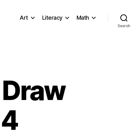
Art
Literacy
Math
Search
o Draw
 4