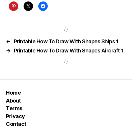
←
Printable How To Draw With Shapes Ships 1
→
Printable How To Draw With Shapes Aircraft 1
Home
About
Terms
Privacy
Contact