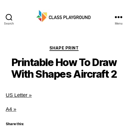
Search
Menu
Class
Playground
Categories
SHAPE PRINT
Printable How To Draw
With Shapes Aircraft 2
US Letter »
A4 »
Share this: