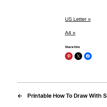
US Letter »
A4 »
Share this:
←
Printable How To Draw With 