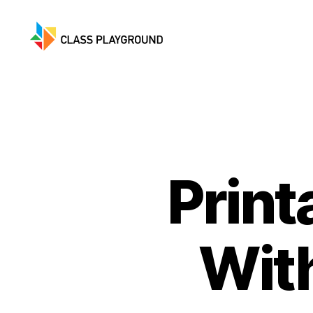
Class
Playground
Print
Wit