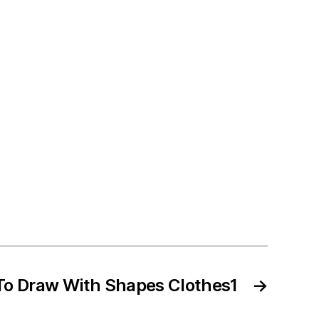
To Draw With Shapes Clothes1
→