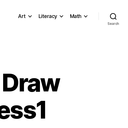
Art
Literacy
Math
Search
o Draw
ess1