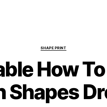
Categories
SHAPE PRINT
able How T
h Shapes Dr