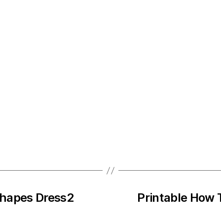
Shapes Dress2
Printable How 