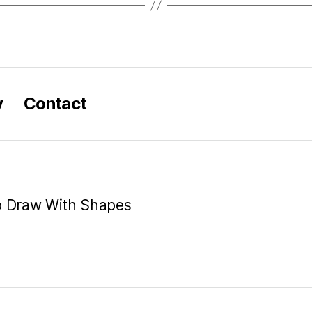
y
Contact
o Draw With Shapes