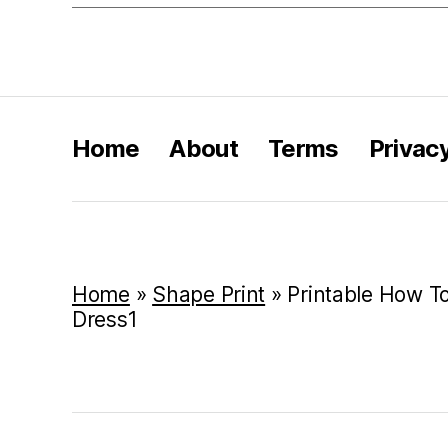
Home
About
Terms
Privac
Home
»
Shape Print
»
Printable How T
Dress1