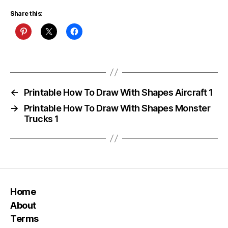
Share this:
←
Printable How To Draw With Shapes Aircraft 1
→
Printable How To Draw With Shapes Monster
Trucks 1
Home
About
Terms