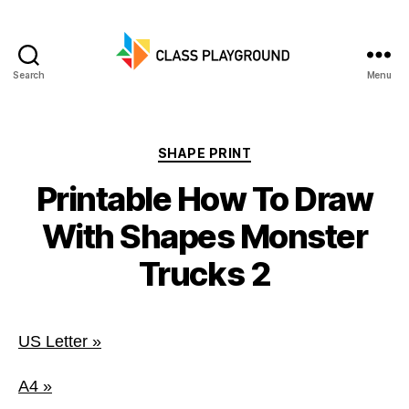
Search
Menu
Class
Playground
Categories
SHAPE PRINT
Printable How To Draw
With Shapes Monster
Trucks 2
US Letter »
A4 »