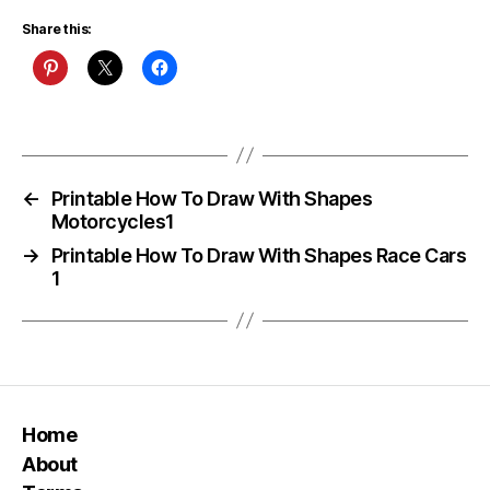
Share this:
←
Printable How To Draw With Shapes
Motorcycles1
→
Printable How To Draw With Shapes Race Cars
1
Home
About