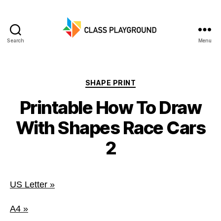
Search
Menu
Class
Playground
Categories
SHAPE PRINT
Printable How To Draw
With Shapes Race Cars
2
US Letter »
A4 »