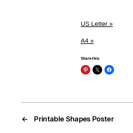
US Letter »
A4 »
Share this:
←
Printable Shapes Poster