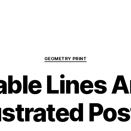
Categories
GEOMETRY PRINT
able Lines 
lustrated Pos