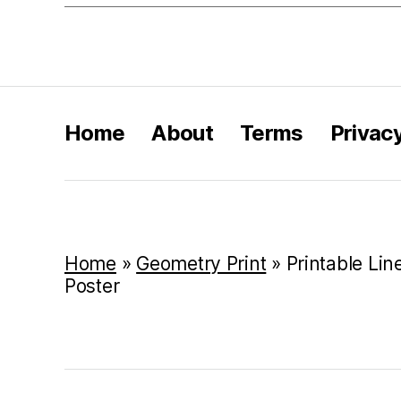
Home
About
Terms
Privac
Home
»
Geometry Print
»
Printable Lin
Poster