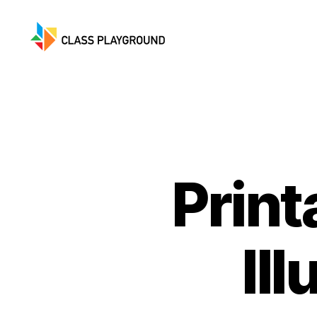
Class
Playground
Print
Il