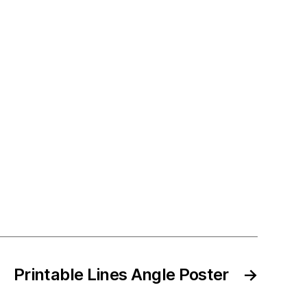
Printable Lines Angle Poster
→