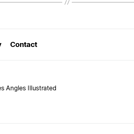
y
Contact
es Angles Illustrated