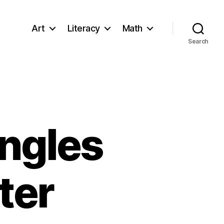
Art
Literacy
Math
Search
Angles
ter